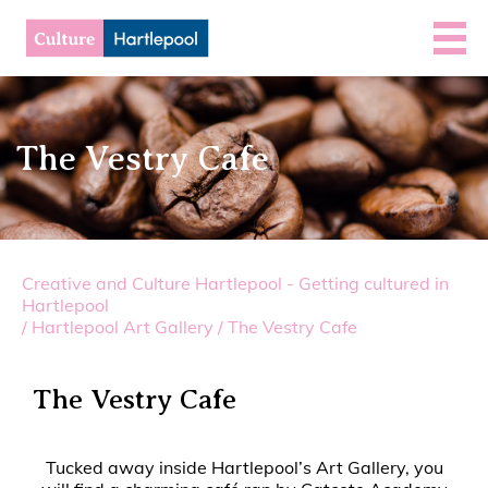
The Vestry Cafe
Creative and Culture Hartlepool - Getting cultured in
Hartlepool
/
Hartlepool Art Gallery
/
The Vestry Cafe
The Vestry Cafe
Tucked away inside Hartlepool’s Art Gallery, you