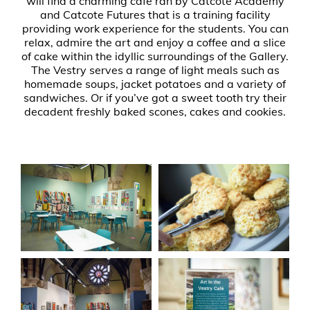
will find a charming café ran by Catcote Academy
and Catcote Futures that is a training facility
providing work experience for the students. You can
relax, admire the art and enjoy a coffee and a slice
of cake within the idyllic surroundings of the Gallery.
The Vestry serves a range of light meals such as
homemade soups, jacket potatoes and a variety of
sandwiches. Or if you’ve got a sweet tooth try their
decadent freshly baked scones, cakes and cookies.