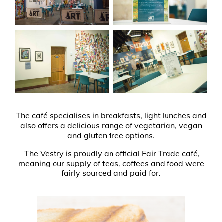
The café specialises in breakfasts, light lunches and
also offers a delicious range of vegetarian, vegan
and gluten free options.
The Vestry is proudly an official Fair Trade café,
meaning our supply of teas, coffees and food were
fairly sourced and paid for.