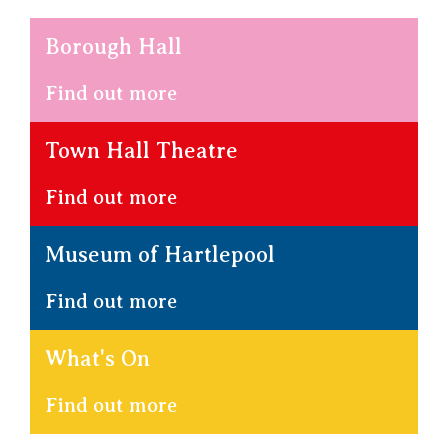
Borough Hall
Find out more
Town Hall Theatre
Find out more
Museum of Hartlepool
Find out more
What's On
Find out more