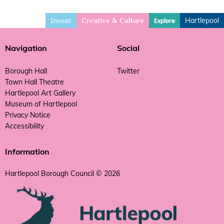
Invest
Hartlepool
Explore
Creative & Culture
Navigation
Social
Borough Hall
Twitter
Town Hall Theatre
Hartlepool Art Gallery
Museum of Hartlepool
Privacy Notice
Accessibility
Information
Hartlepool Borough Council © 2026