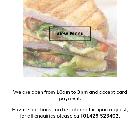
We are open from
10am to 3pm
and accept card
payment.
Private functions can be catered for upon request,
for all enquiries please call
01429 523402.