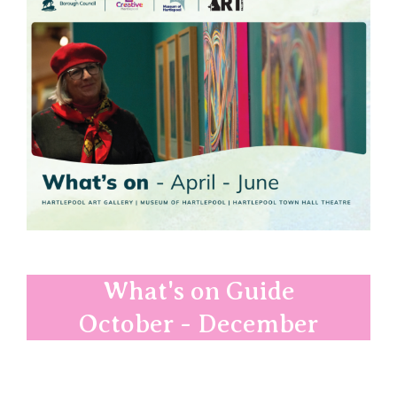
What's on Guide
October - December