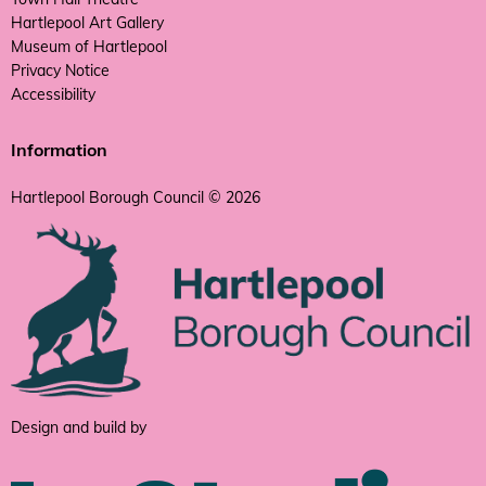
Hartlepool Art Gallery
Museum of Hartlepool
Privacy Notice
Accessibility
Information
Hartlepool Borough Council © 2026
Design and build by