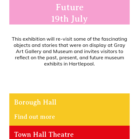
Future
19th July
This exhibition will re-visit some of the fascinating
objects and stories that were on display at Gray
Art Gallery and Museum and invites visitors to
reflect on the past, present, and future museum
exhibits in Hartlepool.
Borough Hall
Find out more
Town Hall Theatre