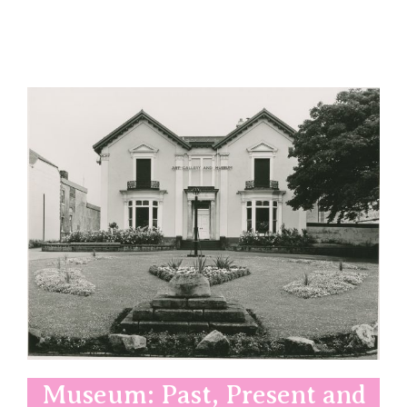
Museum: Past, Present and