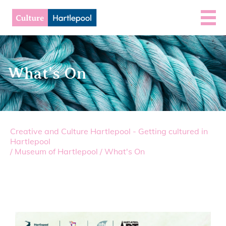
What’s On
Creative and Culture Hartlepool - Getting cultured in
Hartlepool
/
Museum of Hartlepool
/
What's On