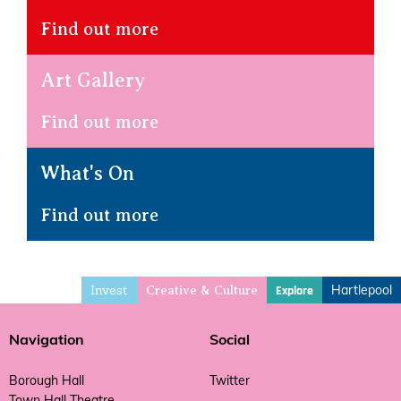
Find out more
Art Gallery
Find out more
What's On
Find out more
Invest
Hartlepool
Explore
Creative & Culture
Navigation
Social
Borough Hall
Twitter
Town Hall Theatre