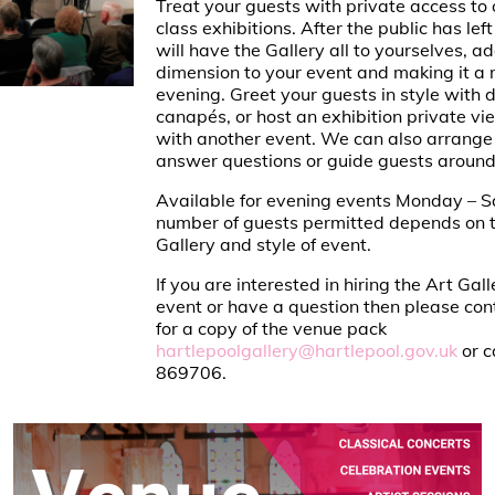
Treat your guests with private access to 
class exhibitions. After the public has left
will have the Gallery all to yourselves, a
dimension to your event and making it 
evening. Greet your guests in style with 
canapés, or host an exhibition private vi
with another event. We can also arrange f
answer questions or guide guests around 
Available for evening events Monday – S
number of guests permitted depends on t
Gallery and style of event.
If you are interested in hiring the Art Gall
event or have a question then please con
for a copy of the venue pack
hartlepoolgallery@hartlepool.gov.uk
or c
869706.