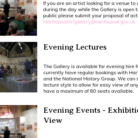
If you are an artist looking for a venue to
during the day while the Gallery is open 
public please submit your proposal of acti
Hartlepoolartgallery@hartlepool.gov.uk
Evening Lectures
The Gallery is available for evening hire 
currently have regular bookings with Har
and the National History Group. We can s
lecture style to allow for easy view of a
have a maximum of 80 seats available.
Evening Events - Exhibiti
View