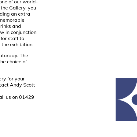
one of our world-
 the Gallery, you
dding an extra
a memorable
drinks and
ew in conjunction
or staff to
the exhibition.
aturday. The
he choice of
ery for your
tact Andy Scott
all us on 01429