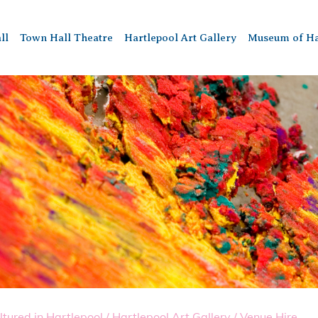
ll
Town Hall Theatre
Hartlepool Art Gallery
Museum of Ha
ltured in Hartlepool
/
Hartlepool Art Gallery
/
Venue Hire