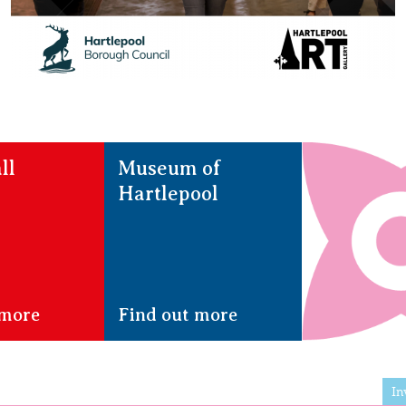
ll
Museum of
Hartlepool
 more
Find out more
In