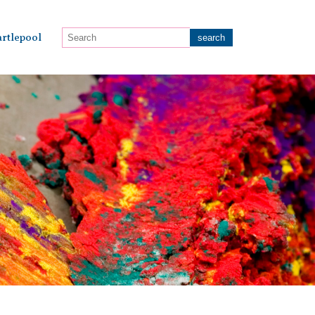
rtlepool