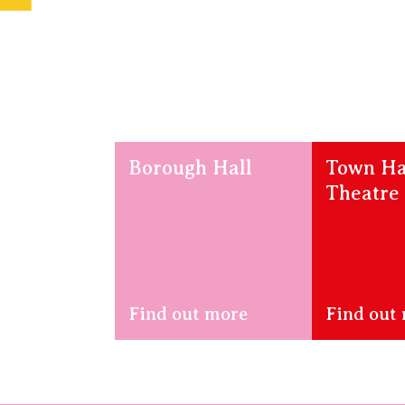
Borough Hall
Town Ha
Theatre
Find out more
Find out