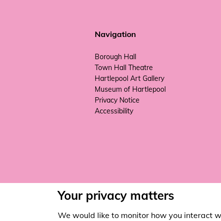
Navigation
Borough Hall
Town Hall Theatre
Hartlepool Art Gallery
Museum of Hartlepool
Privacy Notice
Accessibility
Your privacy matters
We would like to monitor how you interact w