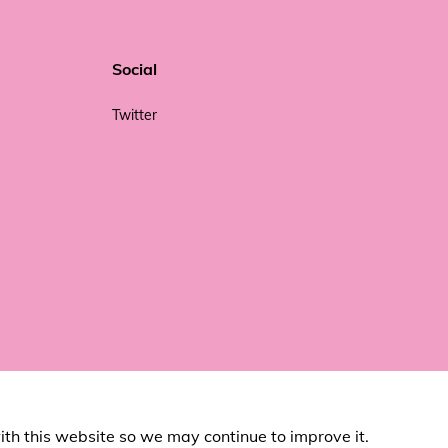
Social
Twitter
ith this website so we may continue to improve it.