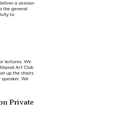
 deliver a session
to the general
vity to
for lectures. We
tlepool Art Club
et up the chairs
ny speaker. We
on Private