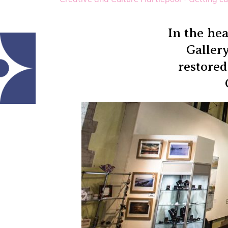
In the hea
Gallery
restored