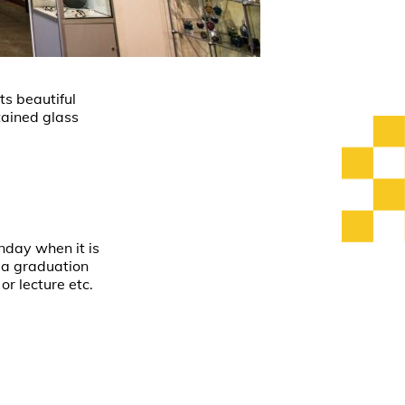
ts beautiful
stained glass
nday when it is
t a graduation
or lecture etc.