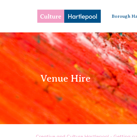
Borough Ha
Venue Hire
Creative and Culture Hartlepool - Getting cu