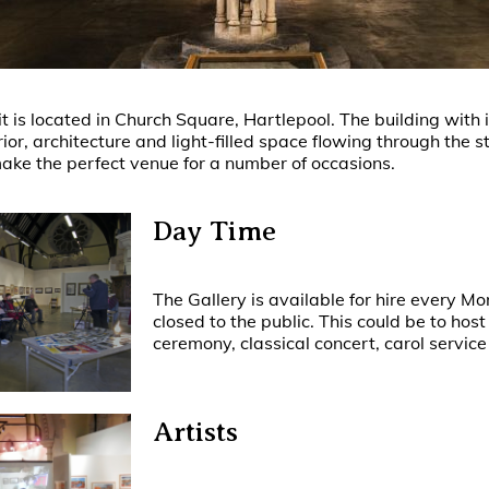
 is located in Church Square, Hartlepool. The building with i
rior, architecture and light-filled space flowing through the 
ke the perfect venue for a number of occasions.
Day Time
The Gallery is available for hire every Mo
closed to the public. This could be to hos
ceremony, classical concert, carol service 
Artists