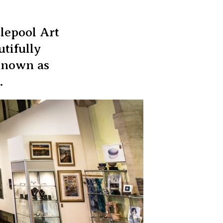
tlepool Art
utifully
 known as
.