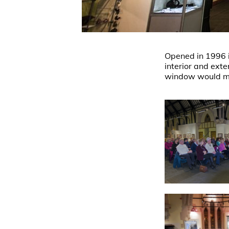
Opened in 1996 it
interior and exte
window would ma