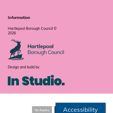
Information
Hartlepool Borough Council ©
2026
Design and build by
Accessibility
No thanks
I'm fine with that