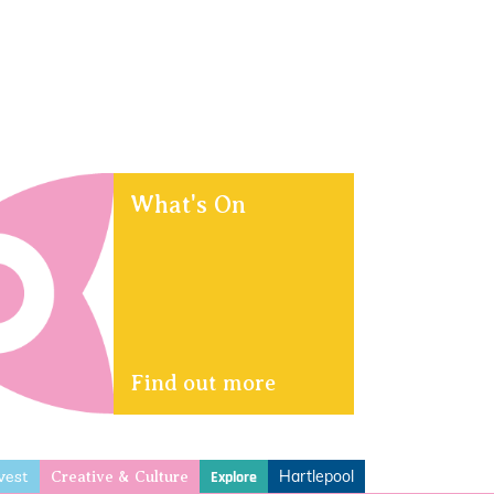
What's On
Find out more
vest
Hartlepool
Explore
Creative & Culture