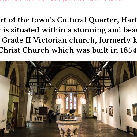
rt of the town’s Cultural Quarter, Har
 is situated within a stunning and bea
 Grade II Victorian church, formerly
Christ Church which was built in 1854