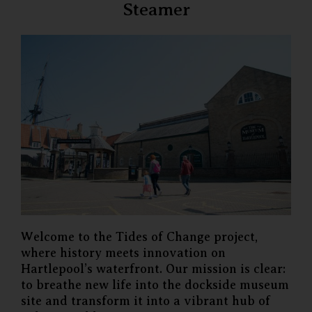
Steamer
Welcome to the Tides of Change project,
where history meets innovation on
Hartlepool’s waterfront. Our mission is clear:
to breathe new life into the dockside museum
site and transform it into a vibrant hub of