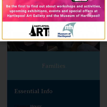
Families
Essential Info
Opening
Hours: