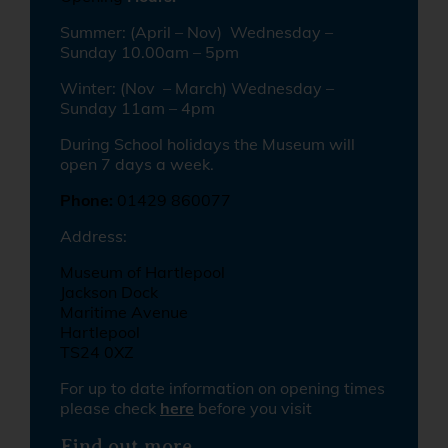
Summer: (April – Nov) Wednesday –
Sunday 10.00am – 5pm
Winter: (Nov – March) Wednesday –
Sunday 11am – 4pm
During School holidays the Museum will
open 7 days a week.
Phone:
01429 860077
Address:
Museum of Hartlepool
Jackson Dock
Maritime Avenue
Hartlepool
TS24 0XZ
For up to date information on opening times
please check
here
before you visit
Find out more