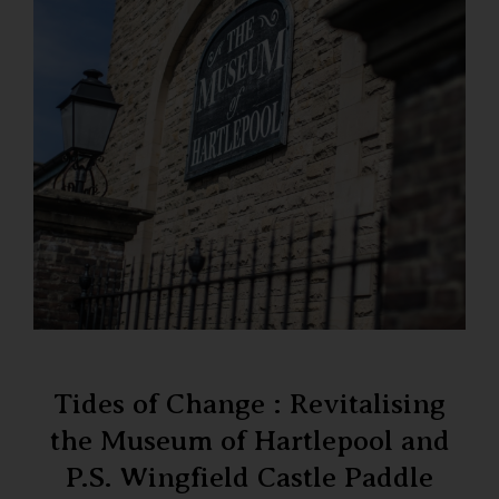
Tides of Change : Revitalising
the Museum of Hartlepool and
P.S. Wingfield Castle Paddle