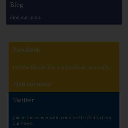
Blog
Find out more
Facebook
Let’s be friends! Join our Facebook community.
Find out more
Twitter
Join in the conversation and be the first to hear
our news.