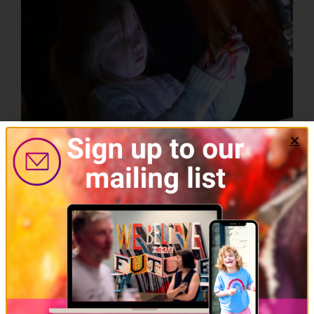
Learning