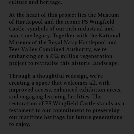
culture and heritage.
At the heart of this project lies the Museum
of Hartlepool and the iconic PS Wingfield
Castle, symbols of our rich industrial and
maritime legacy. Together with the National
Museum of the Royal Navy Hartlepool and
Tees Valley Combined Authority, we’re
embarking on a £52 million regeneration
project to revitalise this historic landscape.
Through a thoughtful redesign, we’re
creating a space that welcomes all, with
improved access, enhanced exhibition areas,
and engaging learning facilities. The
restoration of PS Wingfield Castle stands as a
testament to our commitment to preserving
our maritime heritage for future generations
to enjoy.