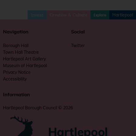
Invest
Hartlepool
Explore
Creative & Culture
Navigation
Social
Borough Hall
Twitter
Town Hall Theatre
Hartlepool Art Gallery
Museum of Hartlepool
Privacy Notice
Accessibility
Information
Hartlepool Borough Council © 2026