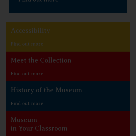
Accessibility
Find out more
Meet the Collection
Find out more
History of the Museum
Find out more
Museum
in Your Classroom