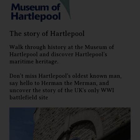
The story of Hartlepool
Walk through history at the Museum of
Hartlepool and discover Hartlepool’s
maritime heritage.
Don’t miss Hartlepool’s oldest known man,
say hello to Herman the Merman, and
uncover the story of the UK’s only WWI
battlefield site