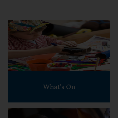
What's On