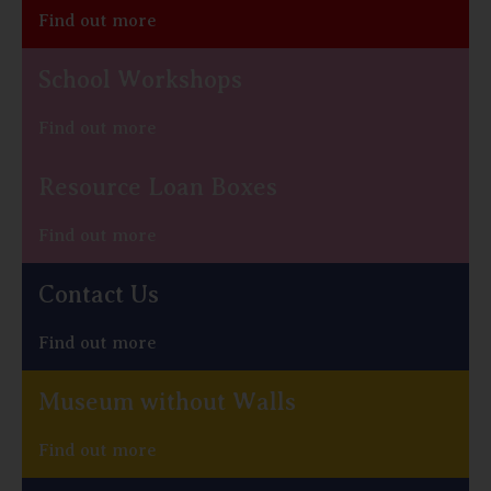
Find out more
School Workshops
Find out more
Resource Loan Boxes
Find out more
Contact Us
Find out more
Museum without Walls
Find out more