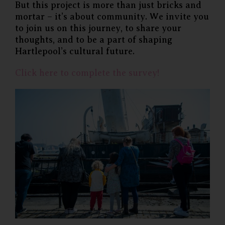
But this project is more than just bricks and
mortar – it’s about community. We invite you
to join us on this journey, to share your
thoughts, and to be a part of shaping
Hartlepool’s cultural future.
Click here to complete the survey!