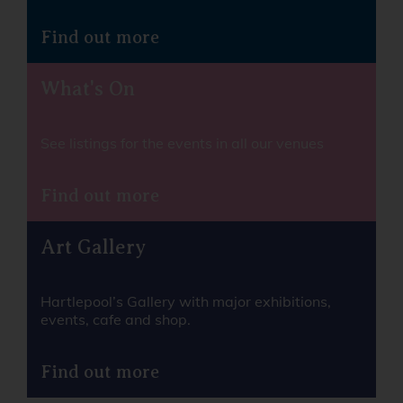
Find out more
What's On
See listings for the events in all our venues
Find out more
Art Gallery
Hartlepool’s Gallery with major exhibitions,
events, cafe and shop.
Find out more