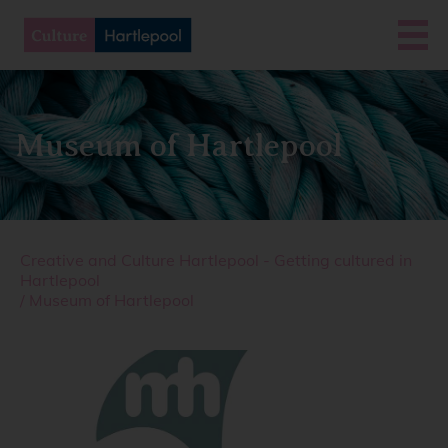
Museum of Hartlepool
Creative and Culture Hartlepool - Getting cultured in
Hartlepool
/
Museum of Hartlepool