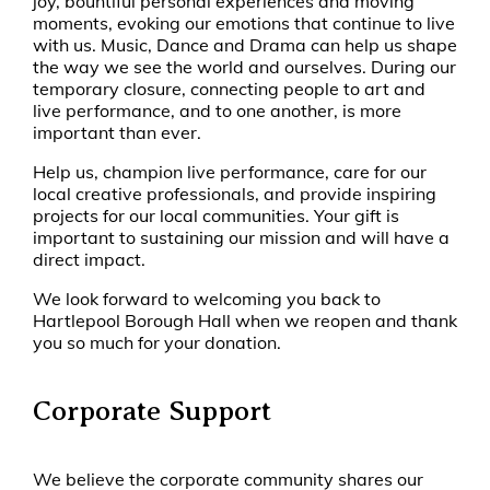
joy, bountiful personal experiences and moving
moments, evoking our emotions that continue to live
with us. Music, Dance and Drama can help us shape
the way we see the world and ourselves. During our
temporary closure, connecting people to art and
live performance, and to one another, is more
important than ever.
Help us, champion live performance, care for our
local creative professionals, and provide inspiring
projects for our local communities. Your gift is
important to sustaining our mission and will have a
direct impact.
We look forward to welcoming you back to
Hartlepool Borough Hall when we reopen and thank
you so much for your donation.
Corporate Support
We
believe the corporate community shares our