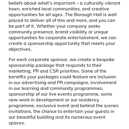
beliefs about what’s important – a culturally vibrant
town, enriched local communities, and creative
opportunities for all ages. The Borough Hall is well
placed to deliver all of this and more, and you can
be part of it. Whether your company seeks
community presence, brand visibility or unique
opportunities for corporate entertainment, we can
create a sponsorship opportunity that meets your
objectives.
For each corporate sponsor, we create a bespoke
sponsorship package that responds to their
marketing, PR and CSR priorities. Some of the
benefits your packages could feature are inclusion
in our advertising and PR campaigns, involvement
in our learning and community programmes,
sponsorship of our live events programme, some
new work in development or our residency
programme, exclusive event and behind the scenes
invitations, the chance to entertain your guests in
our beautiful building and its numerous event
spaces.