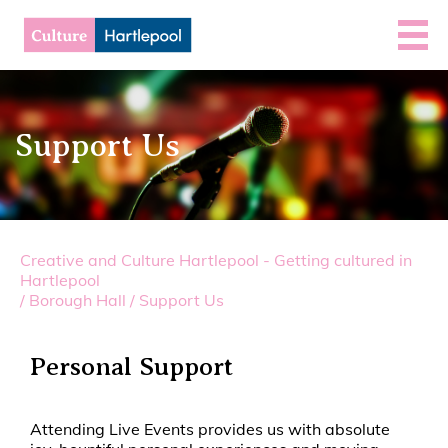
Support Us
Creative and Culture Hartlepool - Getting cultured in
Hartlepool
/
Borough Hall
/
Support Us
Personal Support
Attending Live Events provides us with absolute