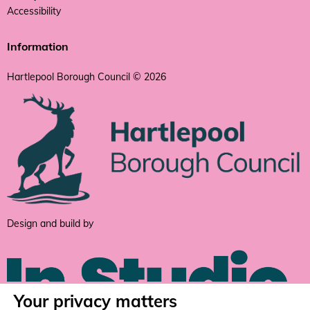
Accessibility
Information
Hartlepool Borough Council © 2026
Design and build by
Your privacy matters