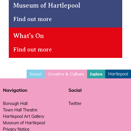
Museum of Hartlepool
Find out more
What's On
Find out more
Invest
Hartlepool
Explore
Creative & Culture
Navigation
Social
Borough Hall
Twitter
Town Hall Theatre
Hartlepool Art Gallery
Museum of Hartlepool
Privacy Notice