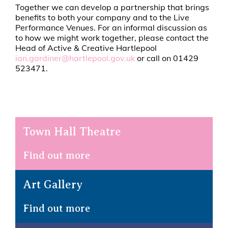
Together we can develop a partnership that brings
benefits to both your company and to the Live
Performance Venues. For an informal discussion as
to how we might work together, please contact the
Head of Active & Creative Hartlepool
ian.gardiner@hartlepool.gov.uk
or call on 01429
523471.
Town Hall Theatre
Find out more
Art Gallery
Find out more