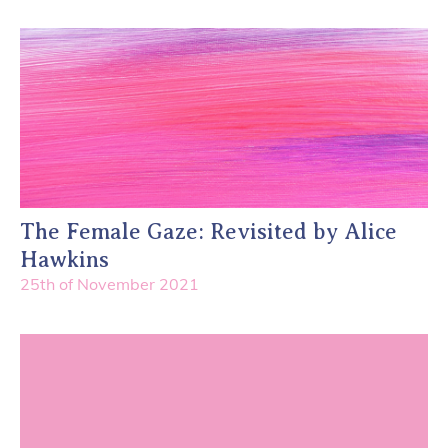
The Female Gaze: Revisited by Alice
Hawkins
25th of November 2021