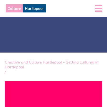
Creative and Culture Hartlepool - Getting cultured in
Hartlepool
/