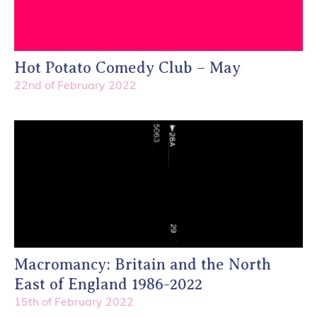
Hot Potato Comedy Club – May
22nd of February 2022
Macromancy: Britain and the North
East of England 1986-2022
15th of February 2022