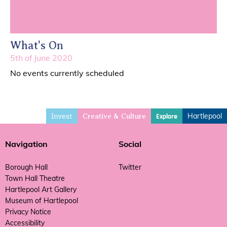
What's On
5th of June 2020
No events currently scheduled
Invest
Hartlepool
Explore
Creative & Culture
Navigation
Social
Borough Hall
Twitter
Town Hall Theatre
Hartlepool Art Gallery
Museum of Hartlepool
Privacy Notice
Accessibility