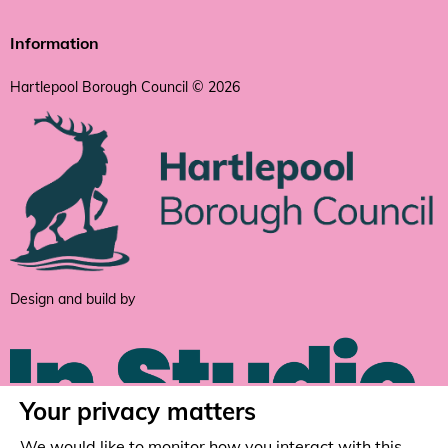
Information
Hartlepool Borough Council © 2026
Design and build by
Your privacy matters
We would like to monitor how you interact with this