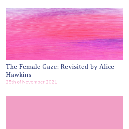
The Female Gaze: Revisited by Alice
Hawkins
25th of November 2021