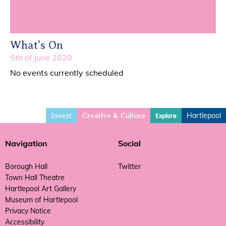
What's On
5th of June 2020
No events currently scheduled
Invest
Hartlepool
Explore
Creative & Culture
Navigation
Social
Borough Hall
Twitter
Town Hall Theatre
Hartlepool Art Gallery
Museum of Hartlepool
Privacy Notice
Accessibility