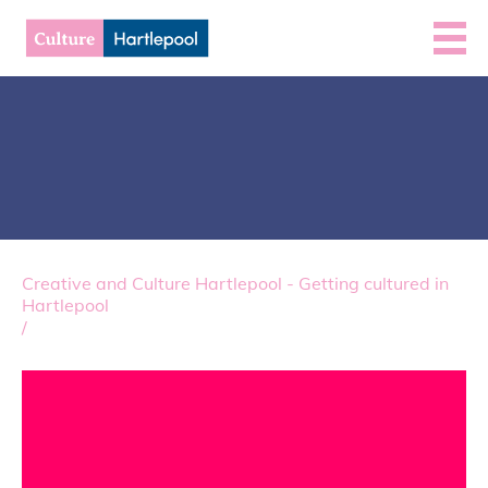
Creative and Culture Hartlepool - Getting cultured in
Hartlepool
/