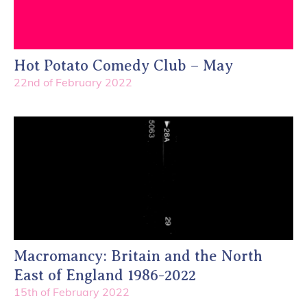
Hot Potato Comedy Club – May
22nd of February 2022
Macromancy: Britain and the North
East of England 1986-2022
15th of February 2022