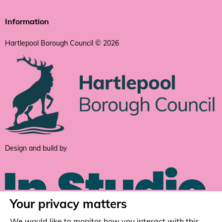
Information
Hartlepool Borough Council © 2026
Design and build by
Your privacy matters
We would like to monitor how you interact with this