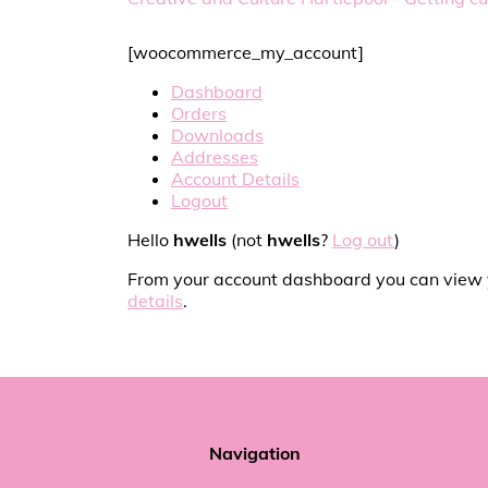
[woocommerce_my_account]
Dashboard
Orders
Downloads
Addresses
Account Details
Logout
Hello
hwells
(not
hwells
?
Log out
)
From your account dashboard you can view
details
.
Navigation