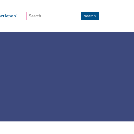
rtlepool