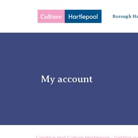
Borough Ha
My account
Creative and Culture Hartlepool - Getting cu