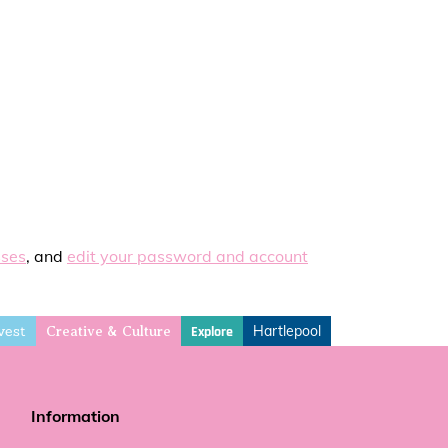
sses
, and
edit your password and account
vest
Hartlepool
Explore
Creative & Culture
Information