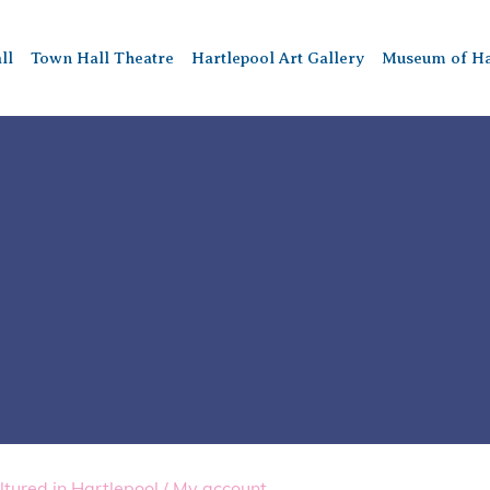
ll
Town Hall Theatre
Hartlepool Art Gallery
Museum of Ha
ltured in Hartlepool
/
My account