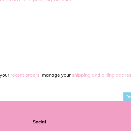
 your
recent orders
, manage your
shipping and billing addre
In
Social