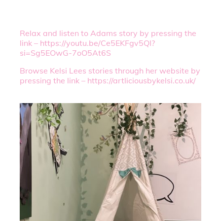
Relax and listen to Adams story by pressing the
link – https://youtu.be/Ce5EKFgv5QI?
si=Sg5EOwG-7oO5At6S
Browse Kelsi Lees stories through her website by
pressing the link – https://artliciousbykelsi.co.uk/