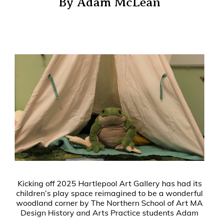
By Adam McLean
Kicking off 2025 Hartlepool Art Gallery has had its
children’s play space reimagined to be a wonderful
woodland corner by The Northern School of Art MA
Design History and Arts Practice students Adam