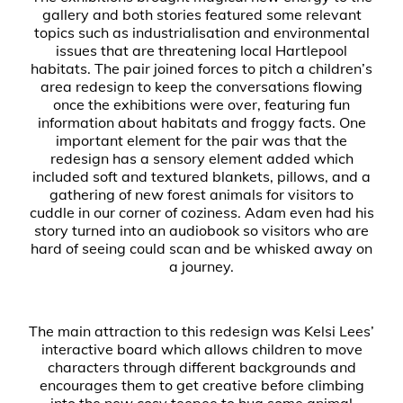
gallery and both stories featured some relevant
topics such as industrialisation and environmental
issues that are threatening local Hartlepool
habitats. The pair joined forces to pitch a children’s
area redesign to keep the conversations flowing
once the exhibitions were over, featuring fun
information about habitats and froggy facts. One
important element for the pair was that the
redesign has a sensory element added which
included soft and textured blankets, pillows, and a
gathering of new forest animals for visitors to
cuddle in our corner of coziness. Adam even had his
story turned into an audiobook so visitors who are
hard of seeing could scan and be whisked away on
a journey.
The main attraction to this redesign was Kelsi Lees’
interactive board which allows children to move
characters through different backgrounds and
encourages them to get creative before climbing
into the new cosy teepee to hug some animal