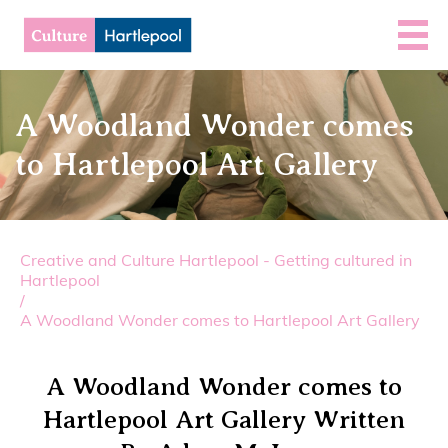
A Woodland Wonder comes
to Hartlepool Art Gallery
Creative and Culture Hartlepool - Getting cultured in
Hartlepool
/
A Woodland Wonder comes to Hartlepool Art Gallery
A Woodland Wonder comes to
Hartlepool Art Gallery Written