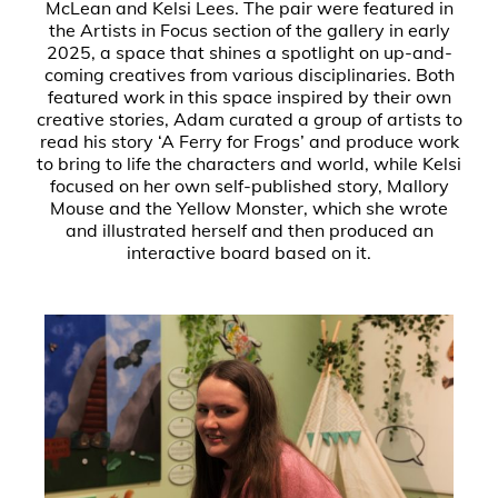
McLean and Kelsi Lees. The pair were featured in
the Artists in Focus section of the gallery in early
2025, a space that shines a spotlight on up-and-
coming creatives from various disciplinaries. Both
featured work in this space inspired by their own
creative stories, Adam curated a group of artists to
read his story ‘A Ferry for Frogs’ and produce work
to bring to life the characters and world, while Kelsi
focused on her own self-published story, Mallory
Mouse and the Yellow Monster, which she wrote
and illustrated herself and then produced an
interactive board based on it.