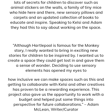
lots of secrets for children to discover such as
animal stickers on the walls, a family of tiny mice
who hide here and there, new sensory pillows and
carpets and an updated collection of books to
educate and inspire. Speaking to Kelsi and Adam
they had this to say about working on the space.
“Although Hartlepool is famous for the Monkey
story, I really wanted to bring in exciting new
stories for children to be inspired by. I wanted us to
create a space they could get lost in and gave them
a sense of wonder. Deciding to use sensory
elements has opened my eyes to
how inclusive we can make spaces such as this and
getting to collaborate with Kelsi and other creatives
has proven to be a rewarding experience. This
project also gave us the opportunity to work with a
budget and helped put some things into
perspective for future collaborations.” – Adam
McLean, Writer/Curator