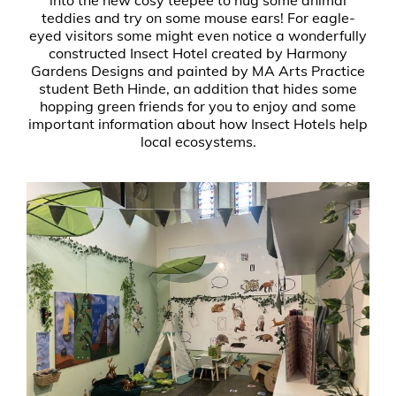
teddies and try on some mouse ears! For eagle-
eyed visitors some might even notice a wonderfully
constructed Insect Hotel created by Harmony
Gardens Designs and painted by MA Arts Practice
student Beth Hinde, an addition that hides some
hopping green friends for you to enjoy and some
important information about how Insect Hotels help
local ecosystems.