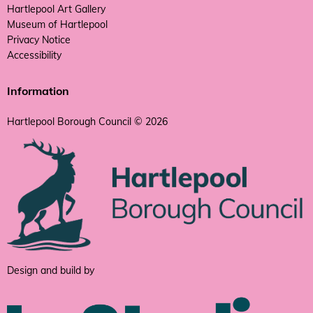
Hartlepool Art Gallery
Museum of Hartlepool
Privacy Notice
Accessibility
Information
Hartlepool Borough Council © 2026
Design and build by