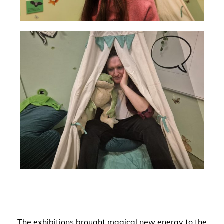
The exhibitions brought magical new energy to the