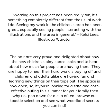
“Working on this project has been really fun, it’s
something completely different from the usual work
I do. Seeing my work in the children’s area has been
great, especially seeing people interacting with the
illustrations and the area in general.” – Kelsi Lees,
Illustrator/Curator
The pair are very proud and delighted about how
the new children’s play space looks and to hear
about how much fun people are having there. They
are happy to hear their hard work is paying off and
children and adults alike are having fun and
learning new things on their trips out. The space is
now open, so, if you’re looking for a safe and cost-
effective outing this summer for your family then
why not pop down for a cup of tea, browse our
toastie selection and see what woodland secrets
you can find!