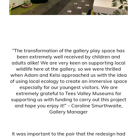
“The transformation of the gallery play space has
been extremely well received by children and
adults alike! We are very keen on supporting local
wildlife here at the gallery, so we were thrilled
when Adam and Kelsi approached us with the idea
of using local ecology to create an immersive space
especially for our youngest visitors. We are
extremely grateful to Tees Valley Museums for
supporting us with funding to carry out this project
and hope you enjoy it!” – Caroline Smurthwaite,
Gallery Manager
It was important to the pair that the redesign had