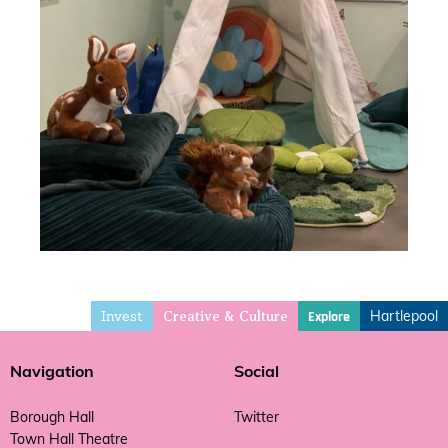
Invest
Hartlepool
Explore
Creative & Culture
Navigation
Social
Borough Hall
Twitter
Town Hall Theatre