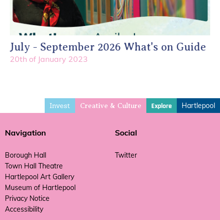
July - September 2026 What's on Guide
20th of January 2023
Invest
Hartlepool
Explore
Creative & Culture
Navigation
Social
Borough Hall
Twitter
Town Hall Theatre
Hartlepool Art Gallery
Museum of Hartlepool
Privacy Notice
Accessibility