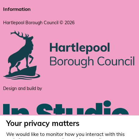
Information
Hartlepool Borough Council © 2026
Design and build by
Your privacy matters
We would like to monitor how you interact with this