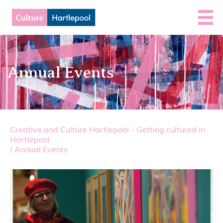
Annual Events
Creative and Culture Hartlepool - Getting cultured in
Hartlepool
/
Annual Events