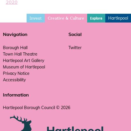
2020
Invest
Hartlepool
Explore
Creative & Culture
Navigation
Social
Borough Hall
Twitter
Town Hall Theatre
Hartlepool Art Gallery
Museum of Hartlepool
Privacy Notice
Accessibility
Information
Hartlepool Borough Council © 2026