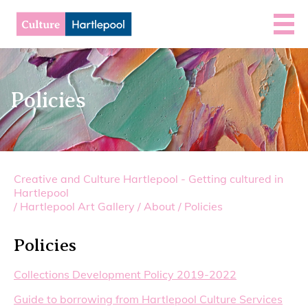
Policies
Creative and Culture Hartlepool - Getting cultured in
Hartlepool
/
Hartlepool Art Gallery
/
About
/
Policies
Policies
Collections Development Policy 2019-2022
Guide to borrowing from Hartlepool Culture Services