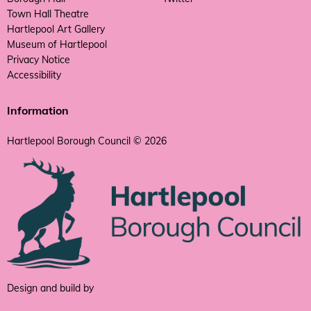
Town Hall Theatre
Hartlepool Art Gallery
Museum of Hartlepool
Privacy Notice
Accessibility
Information
Hartlepool Borough Council © 2026
Design and build by