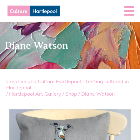
Diane Watson
Creative and Culture Hartlepool - Getting cultured in
Hartlepool
/
Hartlepool Art Gallery
/
Shop
/
Diane Watson