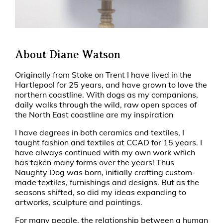
About Diane Watson
Originally from Stoke on Trent I have lived in the
Hartlepool for 25 years, and have grown to love the
northern coastline. With dogs as my companions,
daily walks through the wild, raw open spaces of
the North East coastline are my inspiration
I have degrees in both ceramics and textiles, I
taught fashion and textiles at CCAD for 15 years. I
have always continued with my own work which
has taken many forms over the years! Thus
Naughty Dog was born, initially crafting custom-
made textiles, furnishings and designs. But as the
seasons shifted, so did my ideas expanding to
artworks, sculpture and paintings.
For many people, the relationship between a human