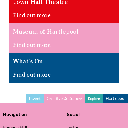
Town Hall Theatre
Find out more
Museum of Hartlepool
Find out more
What's On
Find out more
Invest
Hartlepool
Explore
Creative & Culture
Navigation
Social
Borough Hall
Twitter