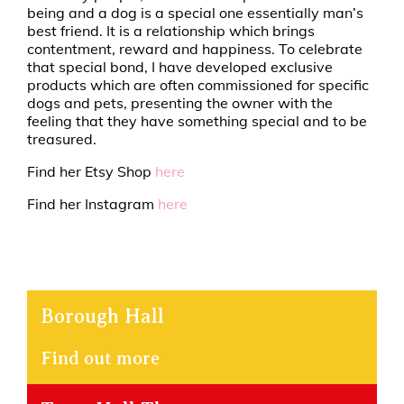
being and a dog is a special one essentially man’s
best friend. It is a relationship which brings
contentment, reward and happiness. To celebrate
that special bond, I have developed exclusive
products which are often commissioned for specific
dogs and pets, presenting the owner with the
feeling that they have something special and to be
treasured.
Find her Etsy Shop
here
Find her Instagram
here
Borough Hall
Find out more