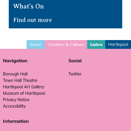
What's On
Find out more
Invest
Hartlepool
Explore
Creative & Culture
Navigation
Social
Borough Hall
Twitter
Town Hall Theatre
Hartlepool Art Gallery
Museum of Hartlepool
Privacy Notice
Accessibility
Information