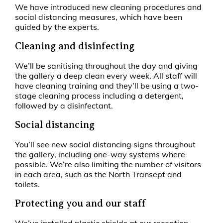
We have introduced new cleaning procedures and
social distancing measures, which have been
guided by the experts.
Cleaning and disinfecting
We’ll be sanitising throughout the day and giving
the gallery a deep clean every week. All staff will
have cleaning training and they’ll be using a two-
stage cleaning process including a detergent,
followed by a disinfectant.
Social distancing
You’ll see new social distancing signs throughout
the gallery, including one-way systems where
possible. We’re also limiting the number of visitors
in each area, such as the North Transept and
toilets.
Protecting you and our staff