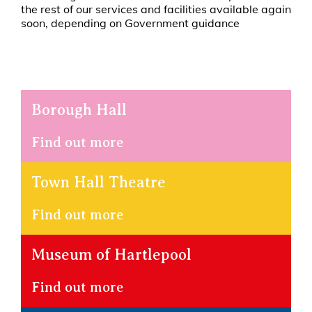
the rest of our services and facilities available again
soon, depending on Government guidance
Borough Hall
Find out more
Town Hall Theatre
Find out more
Museum of Hartlepool
Find out more