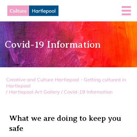
Covid-19 Information
Creative and Culture Hartlepool - Getting cultured in
Hartlepool
/
Hartlepool Art Gallery
/
Covid-19 Information
What we are doing to keep you
safe