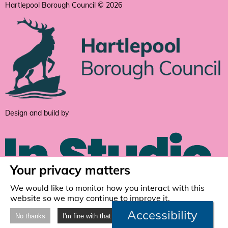
Hartlepool Borough Council © 2026
Design and build by
Your privacy matters
We would like to monitor how you interact with this
website so we may continue to improve it.
Accessibility
No thanks
I'm fine with that