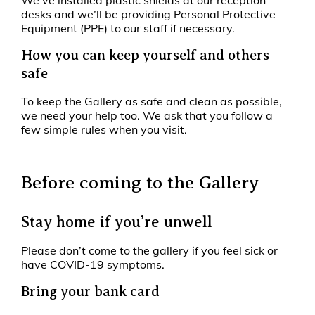
We’ve installed plastic shields at our reception
desks and we’ll be providing Personal Protective
Equipment (PPE) to our staff if necessary.
How you can keep yourself and others
safe
To keep the Gallery as safe and clean as possible,
we need your help too. We ask that you follow a
few simple rules when you visit.
Before coming to the Gallery
Stay home if you’re unwell
Please don’t come to the gallery if you feel sick or
have COVID-19 symptoms.
Bring your bank card