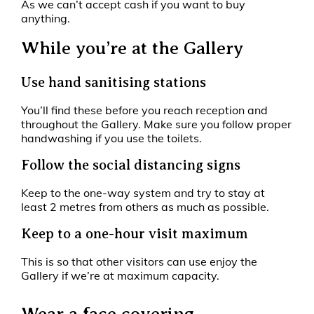
As we can’t accept cash if you want to buy
anything.
While you’re at the Gallery
Use hand sanitising stations
You’ll find these before you reach reception and
throughout the Gallery. Make sure you follow proper
handwashing if you use the toilets.
Follow the social distancing signs
Keep to the one-way system and try to stay at
least 2 metres from others as much as possible.
Keep to a one-hour visit maximum
This is so that other visitors can use enjoy the
Gallery if we’re at maximum capacity.
Wear a face covering