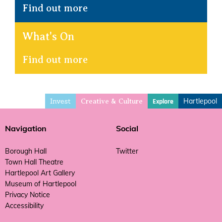
Find out more
What's On
Find out more
Invest
Hartlepool
Explore
Creative & Culture
Navigation
Social
Borough Hall
Twitter
Town Hall Theatre
Hartlepool Art Gallery
Museum of Hartlepool
Privacy Notice
Accessibility