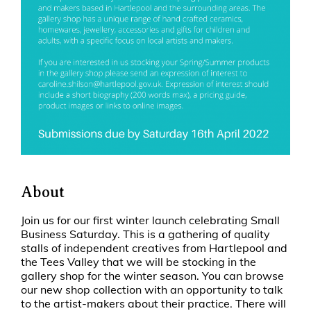
About
Join us for our first winter launch celebrating Small
Business Saturday. This is a gathering of quality
stalls of independent creatives from Hartlepool and
the Tees Valley that we will be stocking in the
gallery shop for the winter season. You can browse
our new shop collection with an opportunity to talk
to the artist-makers about their practice. There will