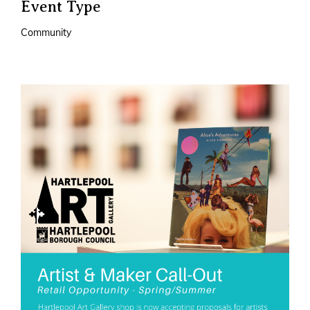
Event Type
Community