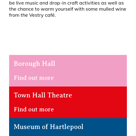
be live music and drop-in craft activities as well as
the chance to warm yourself with some mulled wine
from the Vestry café.
Borough Hall
Find out more
Town Hall Theatre
Find out more
Museum of Hartlepool