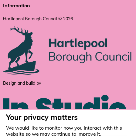
Information
Hartlepool Borough Council © 2026
Design and build by
Your privacy matters
We would like to monitor how you interact with this
website so we may continue to improve it.