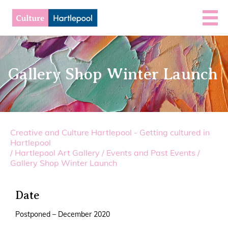
Gallery Shop Winter Launch
Creative and Culture Hartlepool - Getting cultured in
Hartlepool
/
Hartlepool Art Gallery
/
Events and Past Events
/
Gallery Shop Winter Launch
Date
Postponed – December 2020