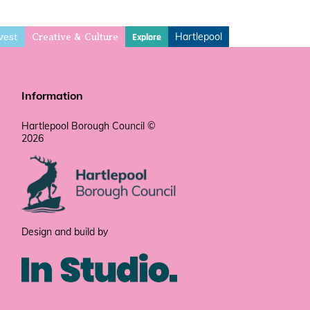
vest
Hartlepool
Explore
Creative & Culture
Information
Hartlepool Borough Council ©
2026
Design and build by