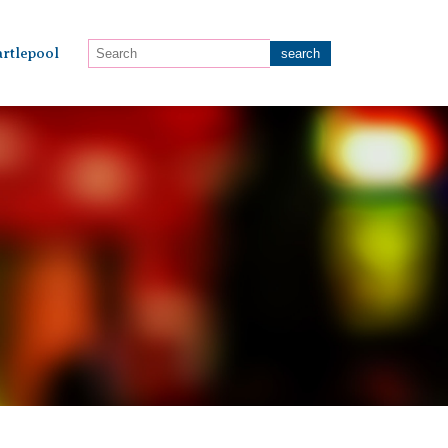
rtlepool