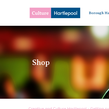
Borough Ha
Shop
Creative and Culture Hartlepool - Getting cu