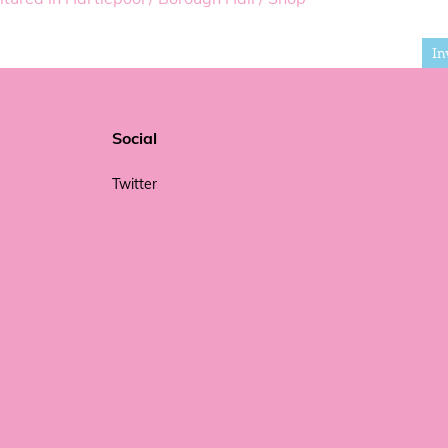
In
Social
Twitter