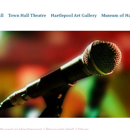
ll
Town Hall Theatre
Hartlepool Art Gallery
Museum of Ha
ltured in Hartlepool
/
Borough Hall
/
Shop