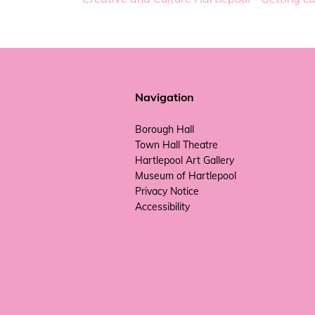
Navigation
Borough Hall
Town Hall Theatre
Hartlepool Art Gallery
Museum of Hartlepool
Privacy Notice
Accessibility