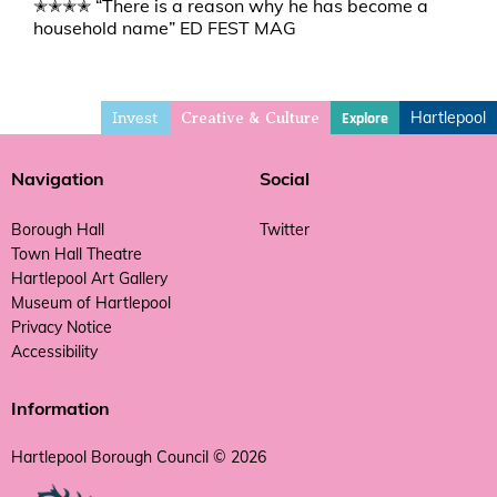
✭✭✭✭ “There is a reason why he has become a
household name” ED FEST MAG
Invest
Hartlepool
Explore
Creative & Culture
Navigation
Social
Borough Hall
Twitter
Town Hall Theatre
Hartlepool Art Gallery
Museum of Hartlepool
Privacy Notice
Accessibility
Information
Hartlepool Borough Council © 2026