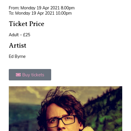
From: Monday 19 Apr 2021 8.00pm
To: Monday 19 Apr 2021 10.00pm
Ticket Price
Adult – £25
Artist
Ed Byrne
Buy tickets