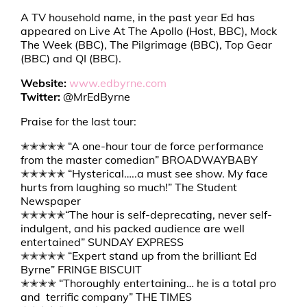
A TV household name, in the past year Ed has
appeared on Live At The Apollo (Host, BBC), Mock
The Week (BBC), The Pilgrimage (BBC), Top Gear
(BBC) and QI (BBC).
Website:
www.edbyrne.com
Twitter:
@MrEdByrne
Praise for the last tour:
✭✭✭✭✭ “A one-hour tour de force performance
from the master comedian” BROADWAYBABY
✭✭✭✭✭ “Hysterical…..a must see show. My face
hurts from laughing so much!” The Student
Newspaper
✭✭✭✭✭“The hour is self-deprecating, never self-
indulgent, and his packed audience are well
entertained” SUNDAY EXPRESS
✭✭✭✭✭ “Expert stand up from the brilliant Ed
Byrne” FRINGE BISCUIT
✭✭✭✭ “Thoroughly entertaining… he is a total pro
and terrific company” THE TIMES