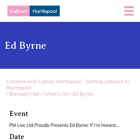
Ed Byrne
Creative and Culture Hartlepool - Getting cultured in
Hartlepool
/
Borough Hall
/
What's On
/
Ed Byrne
Event
PM Live Ltd Proudly Presents Ed Byrne: If I’m Honest…
Date