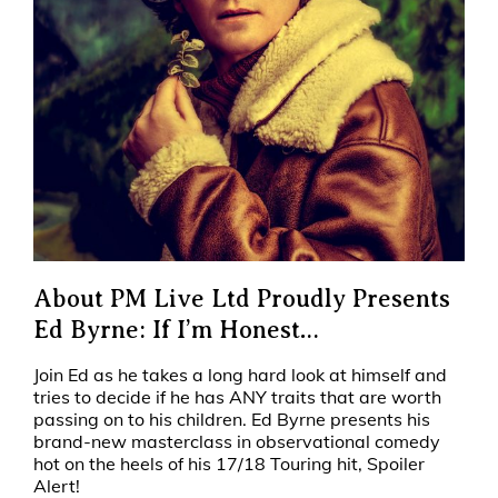
About PM Live Ltd Proudly Presents
Ed Byrne: If I’m Honest…
Join Ed as he takes a long hard look at himself and
tries to decide if he has ANY traits that are worth
passing on to his children. Ed Byrne presents his
brand-new masterclass in observational comedy
hot on the heels of his 17/18 Touring hit, Spoiler
Alert!