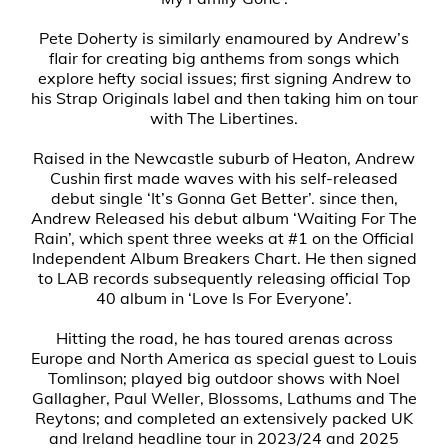
Pete Doherty is similarly enamoured by Andrew’s
flair for creating big anthems from songs which
explore hefty social issues; first signing Andrew to
his Strap Originals label and then taking him on tour
with The Libertines.
Raised in the Newcastle suburb of Heaton, Andrew
Cushin first made waves with his self-released
debut single ‘It’s Gonna Get Better’. since then,
Andrew Released his debut album ‘Waiting For The
Rain’, which spent three weeks at #1 on the Official
Independent Album Breakers Chart. He then signed
to LAB records subsequently releasing official Top
40 album in ‘Love Is For Everyone’.
Hitting the road, he has toured arenas across
Europe and North America as special guest to Louis
Tomlinson; played big outdoor shows with Noel
Gallagher, Paul Weller, Blossoms, Lathums and The
Reytons; and completed an extensively packed UK
and Ireland headline tour in 2023/24 and 2025