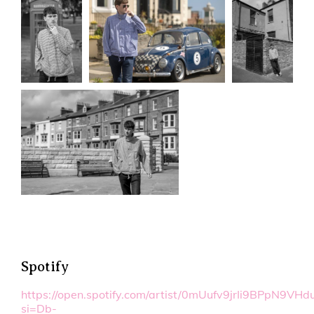
Spotify
https://open.spotify.com/artist/0mUufv9jrIi9BPpN9VHd
si=Db-