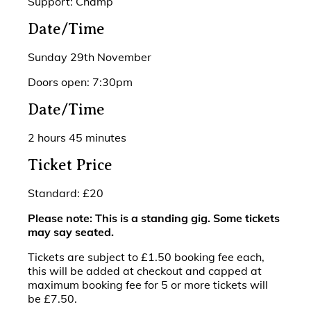
Support: Champ
Date/Time
Sunday 29th November
Doors open: 7:30pm
Date/Time
2 hours 45 minutes
Ticket Price
Standard: £20
Please note: This is a standing gig. Some tickets
may say seated.
Tickets are subject to £1.50 booking fee each,
this will be added at checkout and capped at
maximum booking fee for 5 or more tickets will
be £7.50.