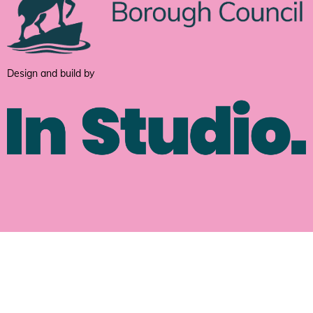
Design and build by