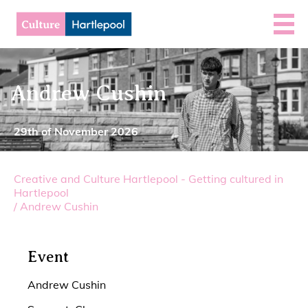
Andrew Cushin
29th of November 2026
Creative and Culture Hartlepool - Getting cultured in
Hartlepool
/
Andrew Cushin
Event
Andrew Cushin