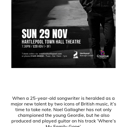
When a 25-year-old songwriter is heralded as a
major new talent by two icons of British music, it’s
time to take note. Noel Gallagher has not only
championed the young Geordie, but he also
produced and played guitar on his track ‘Where’s
My Family Gone’.