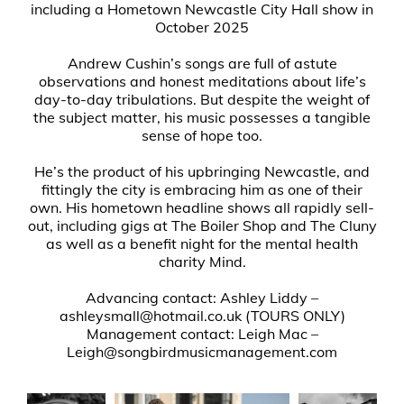
including a Hometown Newcastle City Hall show in
October 2025
Andrew Cushin’s songs are full of astute
observations and honest meditations about life’s
day-to-day tribulations. But despite the weight of
the subject matter, his music possesses a tangible
sense of hope too.
He’s the product of his upbringing Newcastle, and
fittingly the city is embracing him as one of their
own. His hometown headline shows all rapidly sell-
out, including gigs at The Boiler Shop and The Cluny
as well as a benefit night for the mental health
charity Mind.
Advancing contact: Ashley Liddy –
ashleysmall@hotmail.co.uk (TOURS ONLY)
Management contact: Leigh Mac –
Leigh@songbirdmusicmanagement.com