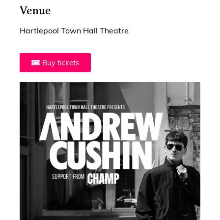
Venue
Hartlepool Town Hall Theatre
Buy tickets