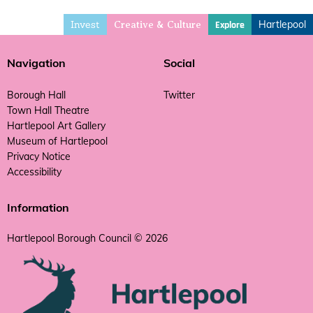
Invest
Hartlepool
Explore
Creative & Culture
Navigation
Social
Borough Hall
Twitter
Town Hall Theatre
Hartlepool Art Gallery
Museum of Hartlepool
Privacy Notice
Accessibility
Information
Hartlepool Borough Council © 2026