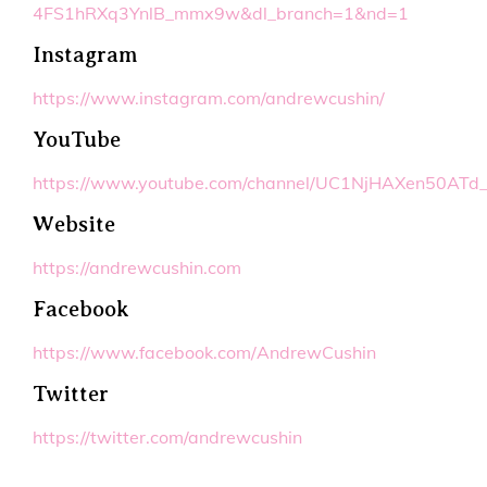
4FS1hRXq3YnlB_mmx9w&dl_branch=1&nd=1
Instagram
https://www.instagram.com/andrewcushin/
YouTube
https://www.youtube.com/channel/UC1NjHAXen50ATd
Website
https://andrewcushin.com
Facebook
https://www.facebook.com/AndrewCushin
Twitter
https://twitter.com/andrewcushin