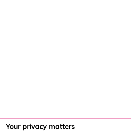
Your privacy matters