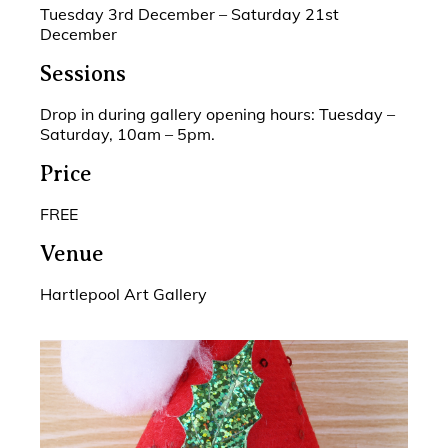
Tuesday 3rd December – Saturday 21st
December
Sessions
Drop in during gallery opening hours: Tuesday –
Saturday, 10am – 5pm.
Price
FREE
Venue
Hartlepool Art Gallery