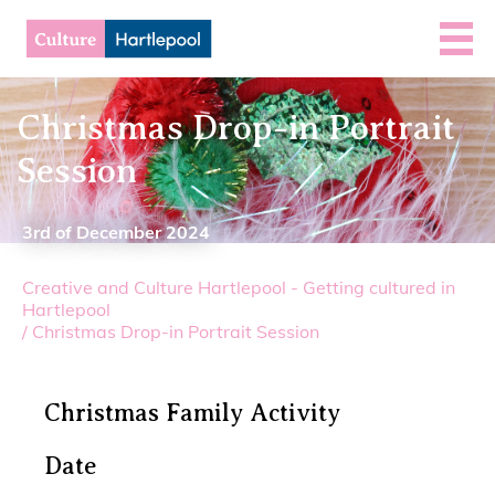
Christmas Drop-in Portrait
Session
3rd of December 2024
Creative and Culture Hartlepool - Getting cultured in
Hartlepool
/
Christmas Drop-in Portrait Session
Christmas Family Activity
Date