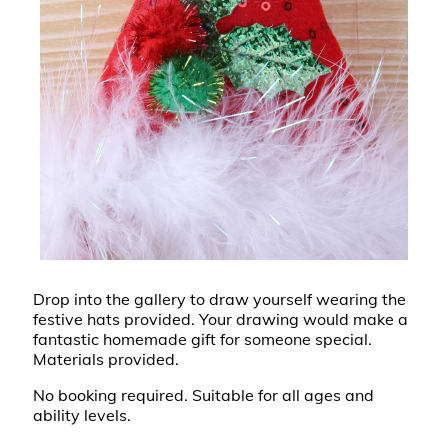
Drop into the gallery to draw yourself wearing the
festive hats provided. Your drawing would make a
fantastic homemade gift for someone special.
Materials provided.
No booking required. Suitable for all ages and
ability levels.