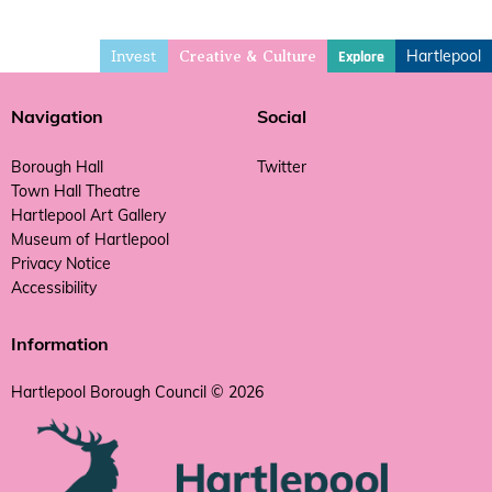
Invest
Hartlepool
Explore
Creative & Culture
Navigation
Social
Borough Hall
Twitter
Town Hall Theatre
Hartlepool Art Gallery
Museum of Hartlepool
Privacy Notice
Accessibility
Information
Hartlepool Borough Council © 2026