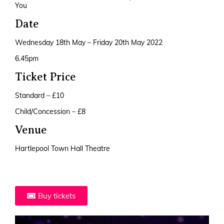
You
Date
Wednesday 18th May – Friday 20th May 2022
6.45pm
Ticket Price
Standard – £10
Child/Concession – £8
Venue
Hartlepool Town Hall Theatre
Buy tickets