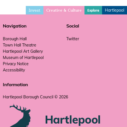
Invest
Hartlepool
Explore
Creative & Culture
Navigation
Social
Borough Hall
Twitter
Town Hall Theatre
Hartlepool Art Gallery
Museum of Hartlepool
Privacy Notice
Accessibility
Information
Hartlepool Borough Council © 2026