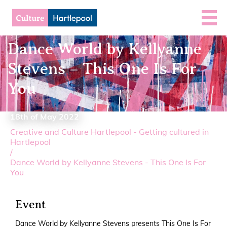
Dance World by Kellyanne
Stevens – This One Is For
You
18th of May 2022
Creative and Culture Hartlepool - Getting cultured in
Hartlepool
/
Dance World by Kellyanne Stevens - This One Is For
You
Event
Dance World by Kellyanne Stevens presents This One Is For