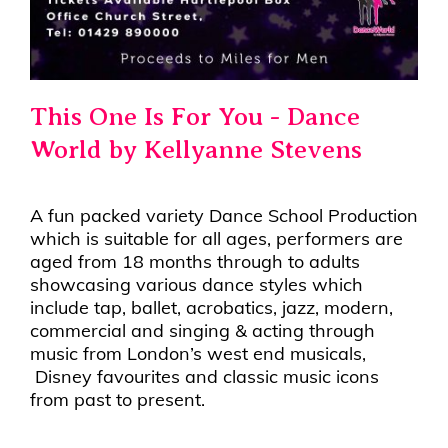
This One Is For You - Dance
World by Kellyanne Stevens
A fun packed variety Dance School Production
which is suitable for all ages, performers are
aged from 18 months through to adults
showcasing various dance styles which
include tap, ballet, acrobatics, jazz, modern,
commercial and singing & acting through
music from London’s west end musicals,
Disney favourites and classic music icons
from past to present.