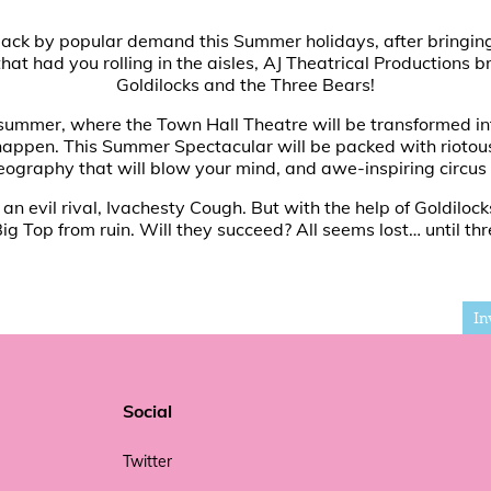
y is back by popular demand this Summer holidays, after bring
hat had you rolling in the aisles, AJ Theatrical Productions 
Goldilocks and the Three Bears!
 summer, where the Town Hall Theatre will be transformed int
 happen. This Summer Spectacular will be packed with riotous
eography that will blow your mind, and awe-inspiring circus 
n evil rival, Ivachesty Cough. But with the help of Goldilock
Big Top from ruin. Will they succeed? All seems lost… until thre
In
Social
Twitter