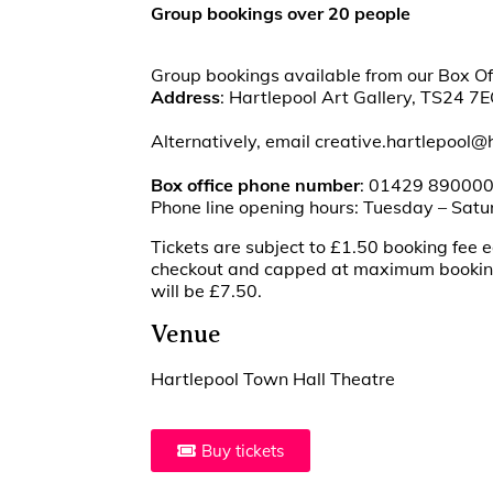
Group bookings over 20 people
Group bookings available from our Box Of
Address
: Hartlepool Art Gallery, TS24 7E
Alternatively, email creative.hartlepool@
Box office phone number
: 01429 89000
Phone line opening hours: Tuesday – Sat
Tickets are subject to £1.50 booking fee e
checkout and capped at maximum booking 
will be £7.50.
Venue
Hartlepool Town Hall Theatre
Buy tickets