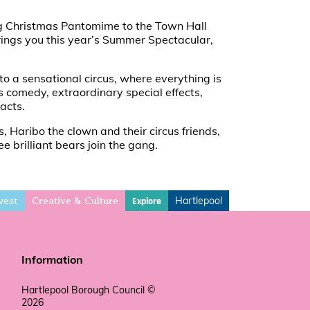
ing Christmas Pantomime to the Town Hall
brings you this year’s Summer Spectacular,
o a sensational circus, where everything is
 comedy, extraordinary special effects,
acts.
s, Haribo the clown and their circus friends,
e brilliant bears join the gang.
vest
Hartlepool
Explore
Creative & Culture
Information
Hartlepool Borough Council ©
2026