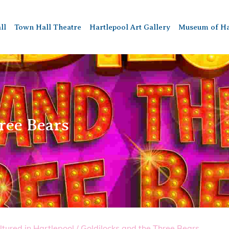
ll
Town Hall Theatre
Hartlepool Art Gallery
Museum of Ha
ree Bears
ltured in Hartlepool
/
Goldilocks and the Three Bears