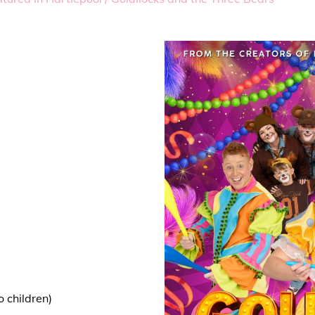
 children)