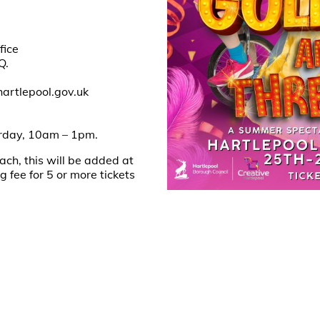
fice
Q.
hartlepool.gov.uk
0
urday, 10am – 1pm.
ach, this will be added at
fee for 5 or more tickets