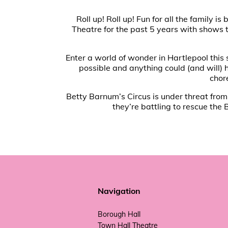
Roll up! Roll up! Fun for all the famil
Theatre for the past 5 years with shows t
Enter a world of wonder in Hartlepool this
possible and anything could (and will)
chor
Betty Barnum’s Circus is under threat from a
they’re battling to rescue the 
Navigation
Borough Hall
Town Hall Theatre