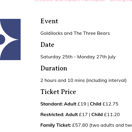
Event
Goldilocks and The Three Bears
Date
Saturday 25th – Monday 27th July
Duration
2 hours and 10 mins (including interval)
Ticket Price
Standard: Adult
£19 |
Child
£12.75
Restricted:
Adult
£17 |
Child
£11.20
Family Ticket:
£57.80 (two adults and two