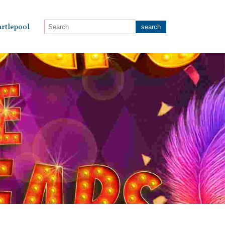
rtlepool