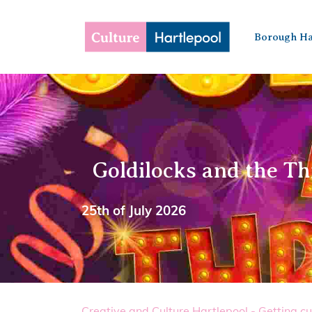
Borough Ha
Goldilocks and the Th
25th of July 2026
Creative and Culture Hartlepool - Getting cu