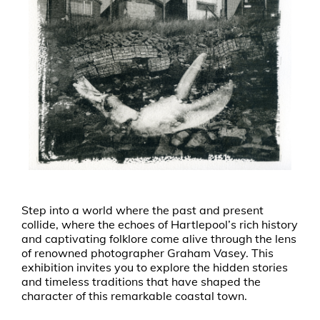
Step into a world where the past and present
collide, where the echoes of Hartlepool’s rich history
and captivating folklore come alive through the lens
of renowned photographer Graham Vasey. This
exhibition invites you to explore the hidden stories
and timeless traditions that have shaped the
character of this remarkable coastal town.