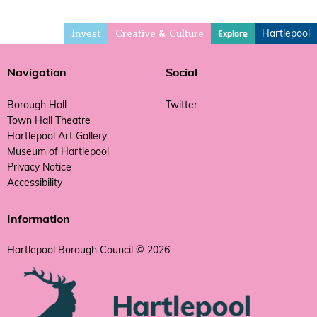
Invest
Hartlepool
Explore
Creative & Culture
Navigation
Social
Borough Hall
Twitter
Town Hall Theatre
Hartlepool Art Gallery
Museum of Hartlepool
Privacy Notice
Accessibility
Information
Hartlepool Borough Council © 2026