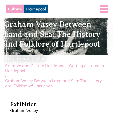
Graham Vasey Between
Land and Sea: The History
and Folklore of Hartlepool
1st of February 2025
Creative and Culture Hartlepool - Getting cultured in
Hartlepool
/
Graham Vasey Between Land and Sea: The History
and Folklore of Hartlepool
Exhibition
Graham Vasey