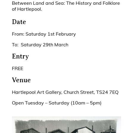
Between Land and Sea: The History and Folklore
of Hartlepool.
Date
From: Saturday 1st February
To: Saturday 29th March
Entry
FREE
Venue
Hartlepool Art Gallery, Church Street, TS24 7EQ
Open Tuesday – Saturday (10am – 5pm)