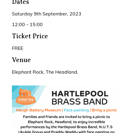
Dates
Saturday 9th September, 2023
12:00 – 15:00
Ticket Price
FREE
Venue
Elephant Rock, The Headland.