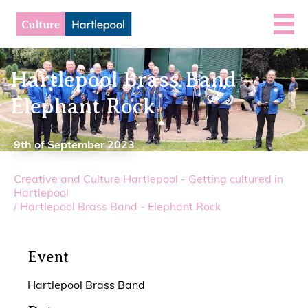
Hartlepool Brass Band –
Elephant Rock
9th of September 2023
Creative and Culture Hartlepool - Getting cultured in
Hartlepool
/
Hartlepool Brass Band - Elephant Rock
Event
Hartlepool Brass Band