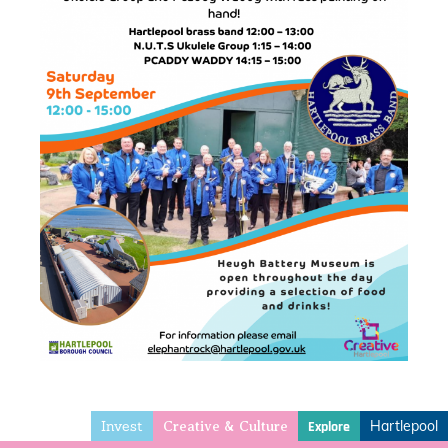
Invest
Hartlepool
Explore
Creative & Culture