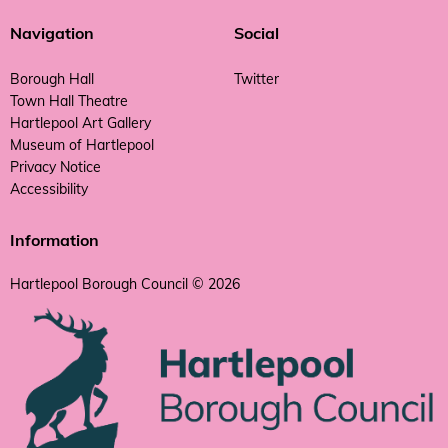
Navigation
Social
Borough Hall
Twitter
Town Hall Theatre
Hartlepool Art Gallery
Museum of Hartlepool
Privacy Notice
Accessibility
Information
Hartlepool Borough Council © 2026