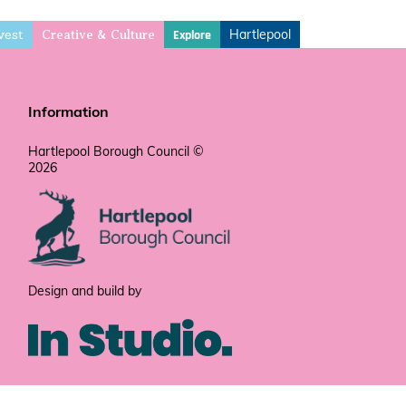
vest
Hartlepool
Explore
Creative & Culture
Information
Hartlepool Borough Council ©
2026
Design and build by