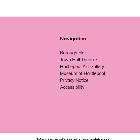
Navigation
Borough Hall
Town Hall Theatre
Hartlepool Art Gallery
Museum of Hartlepool
Privacy Notice
Accessibility