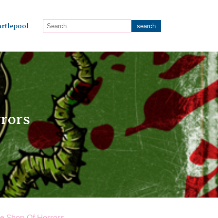
rtlepool
rrors
le Shop Of Horrors