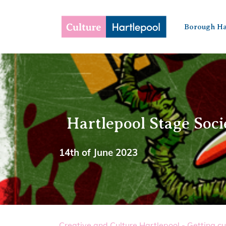
Borough Ha
Hartlepool Stage Soci
14th of June 2023
Creative and Culture Hartlepool - Getting cu