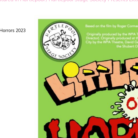
 Horrors 2023