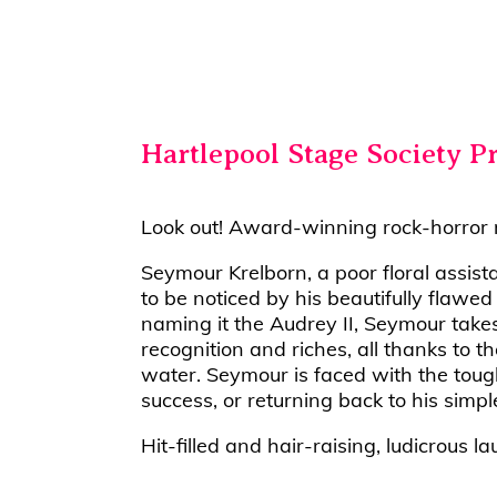
Hartlepool Stage Society P
Look out! Award-winning rock-horror mu
Seymour Krelborn, a poor floral assis
to be noticed by his beautifully flawe
naming it the Audrey II, Seymour takes
recognition and riches, all thanks to t
water. Seymour is faced with the toug
success, or returning back to his simple 
Hit-filled and hair-raising, ludicrous l