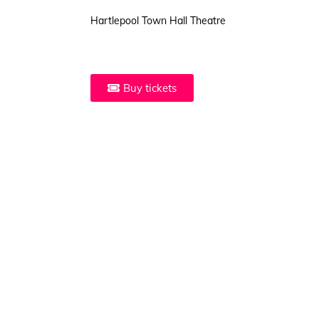
Hartlepool Town Hall Theatre
Buy tickets