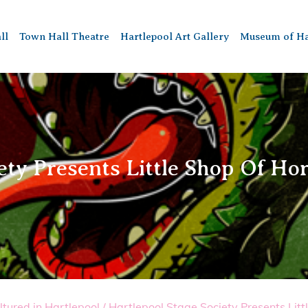
ll
Town Hall Theatre
Hartlepool Art Gallery
Museum of Ha
ety Presents Little Shop Of Ho
ltured in Hartlepool
/
Hartlepool Stage Society Presents Litt