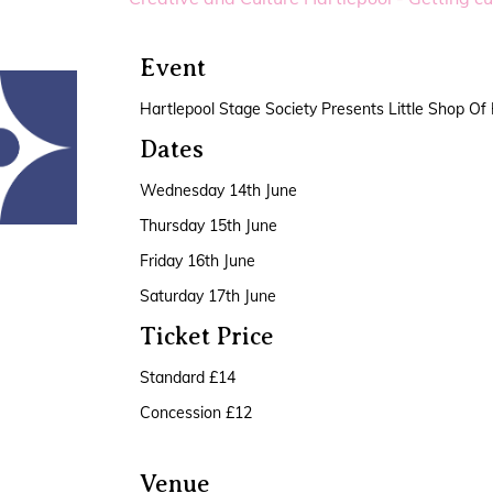
Event
Hartlepool Stage Society Presents Little Shop Of
Dates
Wednesday 14th June
Thursday 15th June
Friday 16th June
Saturday 17th June
Ticket Price
Standard £14
Concession £12
Venue