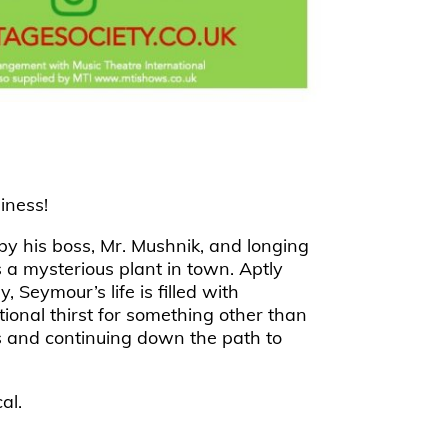
iness!
by his boss, Mr. Mushnik, and longing
 a mysterious plant in town. Aptly
Seymour’s life is filled with
tional thirst for something other than
ds and continuing down the path to
al.