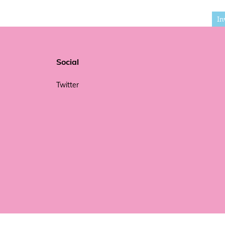
In
Social
Twitter