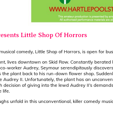
resents Little Shop Of Horrors
sical comedy, Little Shop of Horrors, is open for bus
tant, lives downtown on Skid Row. Constantly berated 
d co-worker Audrey, Seymour serendipitously discovers
 the plant back to his run-down flower shop. Suddenly, 
he Audrey II. Unfortunately, the plant has an unconven
h decision of giving into the lewd Audrey II’s deman
life.
aughs unfold in this unconventional, killer comedy music