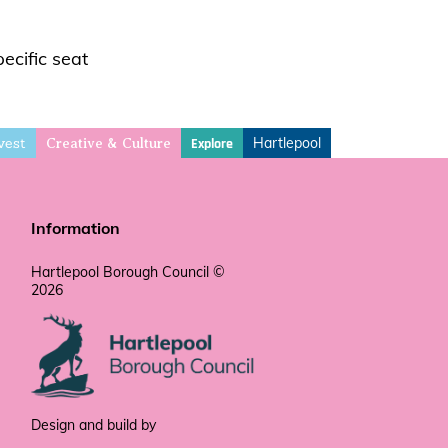
ecific seat
vest
Hartlepool
Explore
Creative & Culture
Information
Hartlepool Borough Council ©
2026
Design and build by