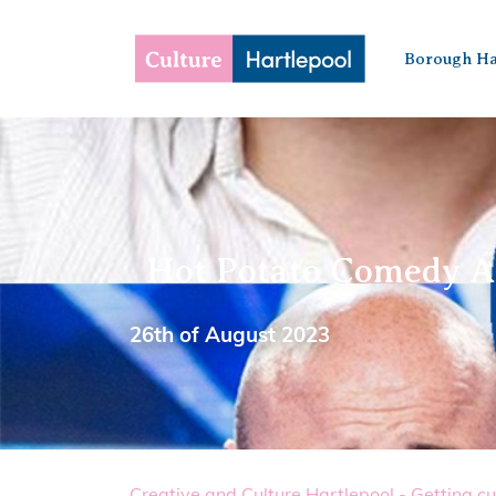
Borough Ha
Hot Potato Comedy A
26th of August 2023
Creative and Culture Hartlepool - Getting cu