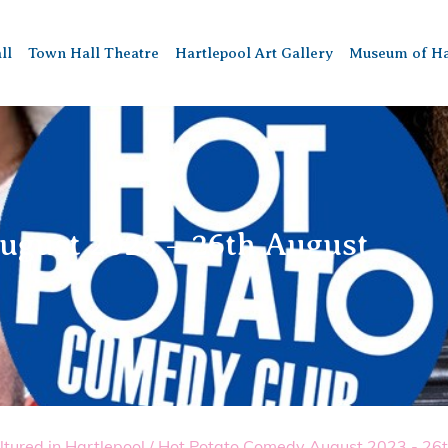
ll
Town Hall Theatre
Hartlepool Art Gallery
Museum of Ha
ugust 2023 – 26th August
ltured in Hartlepool
/
Hot Potato Comedy August 2023 - 26