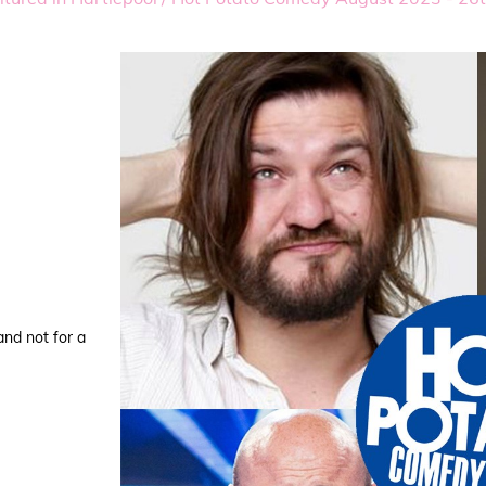
and not for a