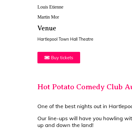
Louis Etienne
Martin Mor
Venue
Hartlepool Town Hall Theatre
Buy tickets
Hot Potato Comedy Club A
One of the best nights out in Hartlepo
Our line-ups will have you howling wi
up and down the land!