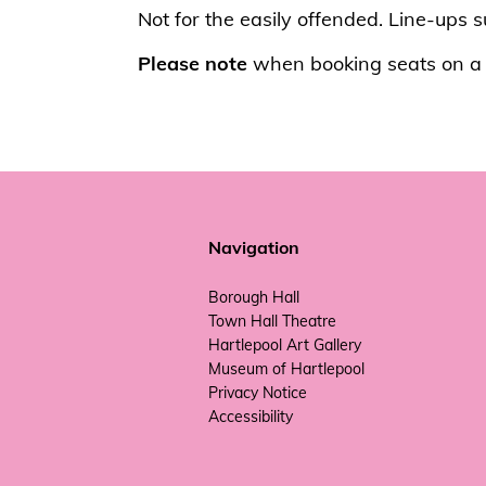
Not for the easily offended. Line-ups 
Please note
when booking seats on a t
Navigation
Borough Hall
Town Hall Theatre
Hartlepool Art Gallery
Museum of Hartlepool
Privacy Notice
Accessibility