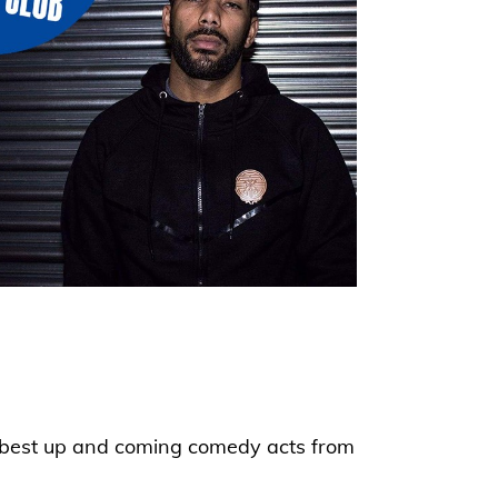
he best up and coming comedy acts from