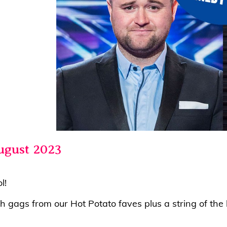
ugust 2023
ol!
th gags from our Hot Potato faves plus a string of t