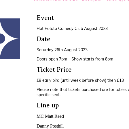
Event
Hot Potato Comedy Club August 2023
Date
Saturday 26th August 2023
Doors open 7pm – Show starts from 8pm
Ticket Price
£9 early bird (until week before show) then £13
Please note that tickets purchased are for tables 
specific seat.
Line up
MC Matt Reed
Danny Posthill