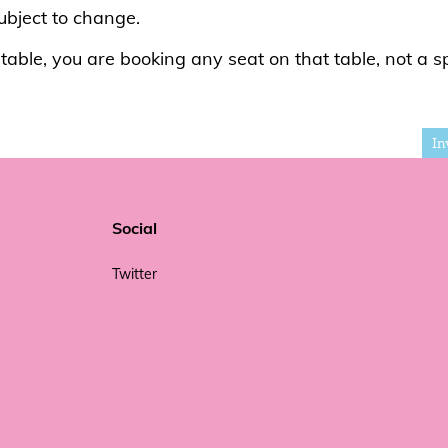
subject to change.
able, you are booking any seat on that table, not a sp
In
Social
Twitter