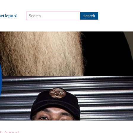
rtlepool
th August