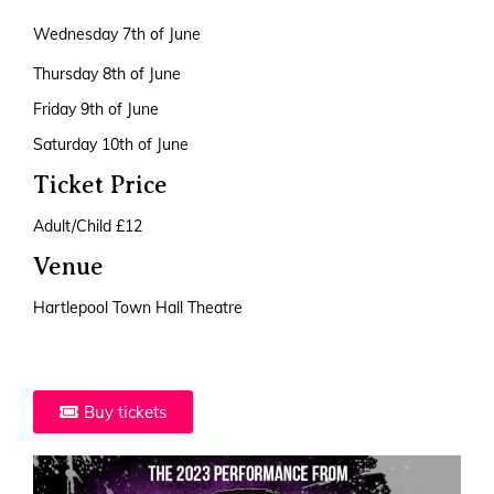
Wednesday 7th of June
Thursday 8th of June
Friday 9th of June
Saturday 10th of June
Ticket Price
Adult/Child £12
Venue
Hartlepool Town Hall Theatre
Buy tickets