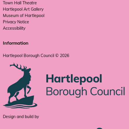
Town Hall Theatre
Hartlepool Art Gallery
Museum of Hartlepool
Privacy Notice
Accessibility
Information
Hartlepool Borough Council © 2026
Design and build by