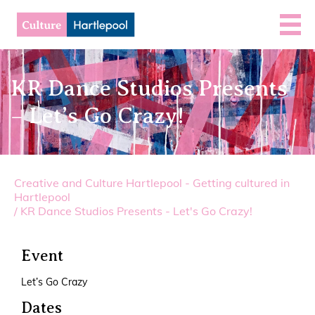
KR Dance Studios Presents
– Let’s Go Crazy!
Creative and Culture Hartlepool - Getting cultured in
Hartlepool
/
KR Dance Studios Presents - Let's Go Crazy!
Event
Let’s Go Crazy
Dates