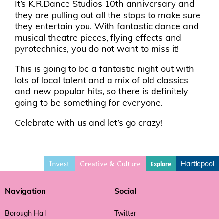
It’s K.R.Dance Studios 10th anniversary and
they are pulling out all the stops to make sure
they entertain you. With fantastic dance and
musical theatre pieces, flying effects and
pyrotechnics, you do not want to miss it!
This is going to be a fantastic night out with
lots of local talent and a mix of old classics
and new popular hits, so there is definitely
going to be something for everyone.
Celebrate with us and let’s go crazy!
Invest
Hartlepool
Explore
Creative & Culture
Navigation
Social
Borough Hall
Twitter