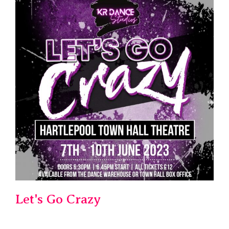
Let's Go Crazy