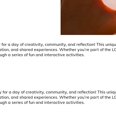
y for a day of creativity, community, and reflection! This un
sation, and shared experiences. Whether you’re part of the 
ugh a series of fun and interactive activities.
ry for a day of creativity, community, and reflection! This un
sation, and shared experiences. Whether you’re part of the 
ugh a series of fun and interactive activities.