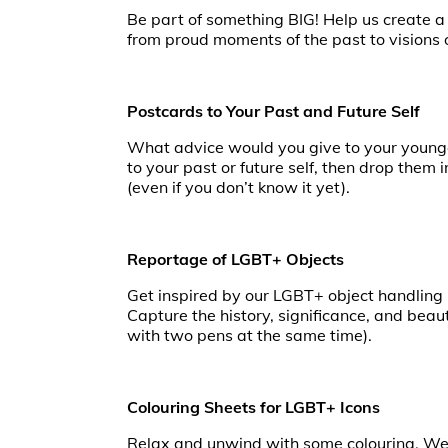
Be part of something BIG! Help us create a
from proud moments of the past to visions of
Postcards to Your Past and Future Self
What advice would you give to your younge
to your past or future self, then drop them 
(even if you don’t know it yet).
Reportage of LGBT+ Objects
Get inspired by our LGBT+ object handling b
Capture the history, significance, and beau
with two pens at the same time).
Colouring Sheets for LGBT+ Icons
Relax and unwind with some colouring. We h