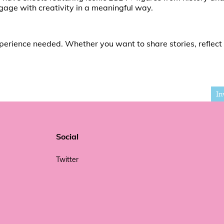
gage with creativity in a meaningful way.
experience needed. Whether you want to share stories, reflect
In
Social
Twitter