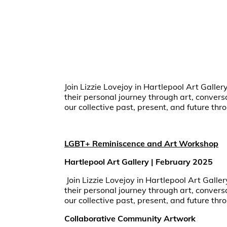
Join Lizzie Lovejoy in Hartlepool Art Galler
their personal journey through art, conver
our collective past, present, and future thro
LGBT+ Reminiscence and Art Workshop
Hartlepool Art Gallery | February 2025
Join Lizzie Lovejoy in Hartlepool Art Galle
their personal journey through art, conver
our collective past, present, and future thro
Collaborative Community Artwork