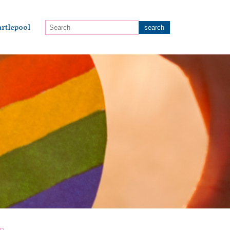
rtlepool
op