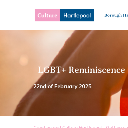
Borough Ha
LGBT+ Reminiscence
22nd of February 2025
Creative and Culture Hartlepool - Getting cu