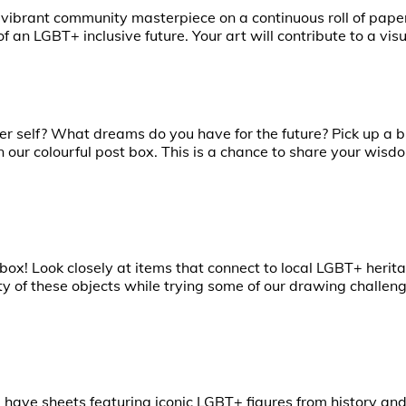
 vibrant community masterpiece on a continuous roll of pape
 an LGBT+ inclusive future. Your art will contribute to a visu
r self? What dreams do you have for the future? Pick up a
in our colourful post box. This is a chance to share your wis
ox! Look closely at items that connect to local LGBT+ herita
ty of these objects while trying some of our drawing challeng
ave sheets featuring iconic LGBT+ figures from history and 