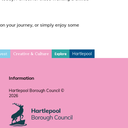
 on your journey, or simply enjoy some
vest
Hartlepool
Explore
Creative & Culture
Information
Hartlepool Borough Council ©
2026