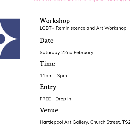
Workshop
LGBT+ Reminiscence and Art Workshop
Date
Saturday 22nd February
Time
11am – 3pm
Entry
FREE – Drop in
Venue
Hartlepool Art Gallery, Church Street, T