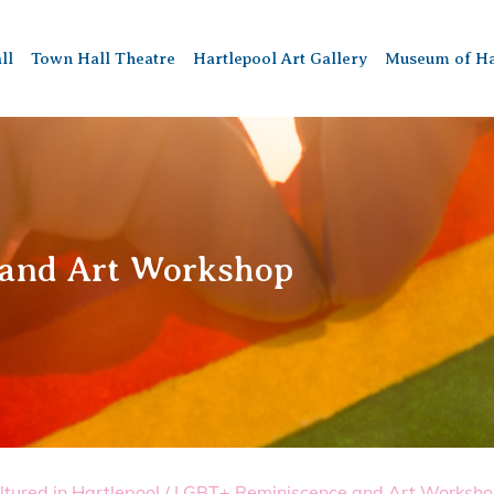
ll
Town Hall Theatre
Hartlepool Art Gallery
Museum of Ha
 and Art Workshop
ltured in Hartlepool
/
LGBT+ Reminiscence and Art Worksh