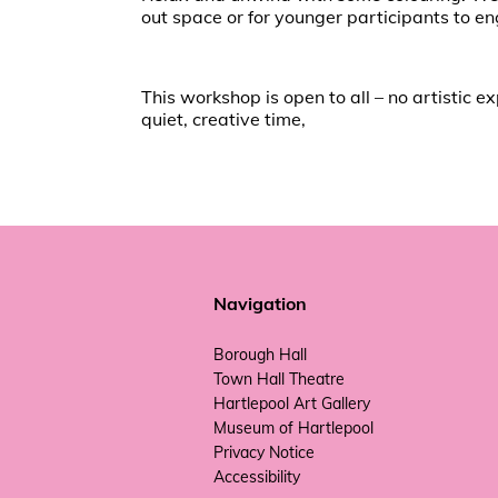
out space or for younger participants to en
This workshop is open to all – no artistic 
quiet, creative time,
Navigation
Borough Hall
Town Hall Theatre
Hartlepool Art Gallery
Museum of Hartlepool
Privacy Notice
Accessibility