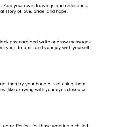
r. Add your own drawings and reflections,
al story of love, pride, and hope.
 blank postcard and write or draw messages
dom, your dreams, and your joy with yourself
ge, then try your hand at sketching them.
es (like drawing with your eyes closed or
today. Perfect for those wanting a chilled-