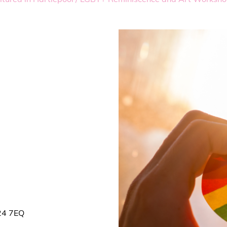
S24 7EQ