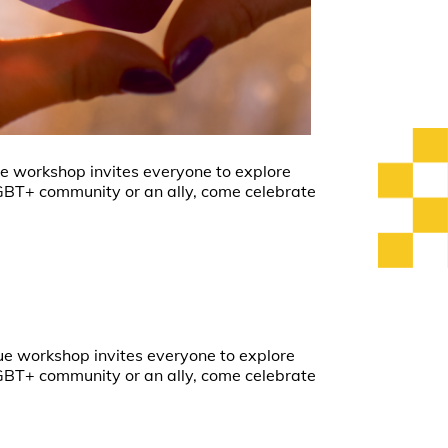
ique workshop invites everyone to explore
LGBT+ community or an ally, come celebrate
ique workshop invites everyone to explore
LGBT+ community or an ally, come celebrate