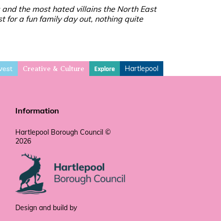
 and the most hated villains the North East
t for a fun family day out, nothing quite
vest
Hartlepool
Explore
Creative & Culture
Information
Hartlepool Borough Council ©
2026
Design and build by