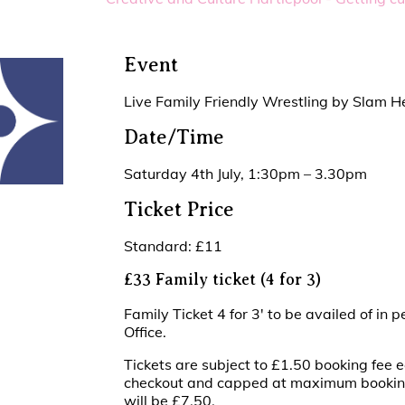
Event
Live Family Friendly Wrestling by Slam H
Date/Time
Saturday 4th July, 1:30pm – 3.30pm
Ticket Price
Standard: £11
£33 Family ticket (4 for 3)
Family Ticket 4 for 3′ to be availed of in p
Office.
Tickets are subject to £1.50 booking fee e
checkout and capped at maximum booking 
will be £7.50.