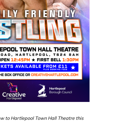
ow to Hartlepool Town Hall Theatre this