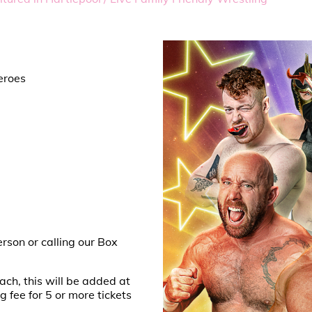
eroes
erson or calling our Box
ach, this will be added at
fee for 5 or more tickets