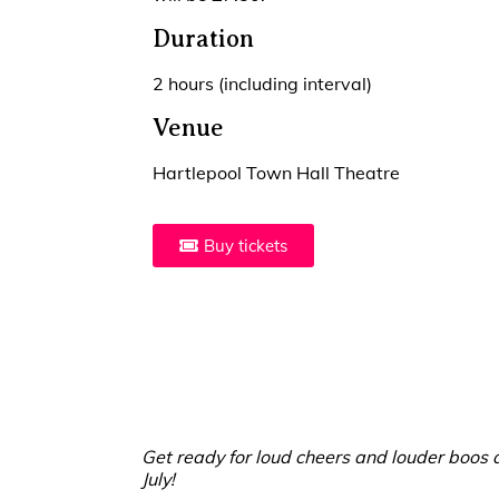
Duration
2 hours (including interval)
Venue
Hartlepool Town Hall Theatre
Buy tickets
Get ready for loud cheers and louder boos a
July!