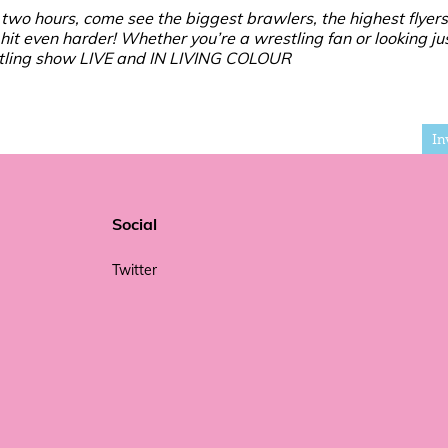
two hours, come see the biggest brawlers, the highest flyers
 hit even harder! Whether you’re a wrestling fan or looking jus
restling show LIVE and IN LIVING COLOUR
In
Social
Twitter