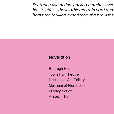
Featuring five action-packed matches over 
has to offer – these athletes train hard and
beats the thrilling experience of a pro w
Navigation
Borough Hall
Town Hall Theatre
Hartlepool Art Gallery
Museum of Hartlepool
Privacy Notice
Accessibility