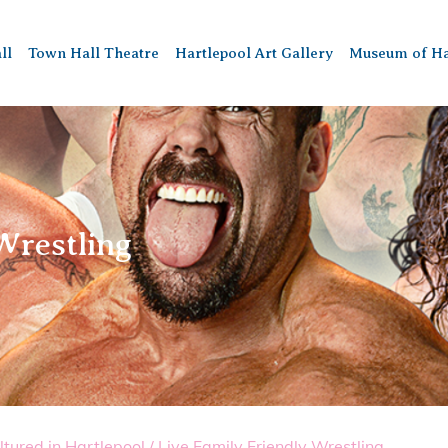
ll
Town Hall Theatre
Hartlepool Art Gallery
Museum of Ha
Wrestling
ltured in Hartlepool
/
Live Family Friendly Wrestling