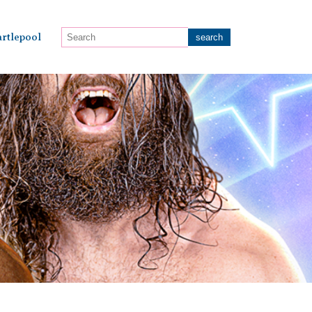
rtlepool