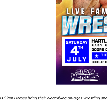
s Slam Heroes bring their electrifying all-ages wrestling sh