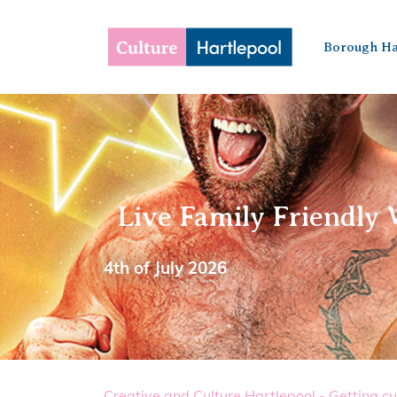
Borough Ha
Live Family Friendly 
4th of July 2026
Creative and Culture Hartlepool - Getting cu