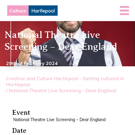
National Theatre Live
Screening – Dear England
29th of February 2024
Creative and Culture Hartlepool - Getting cultured in
Hartlepool
/
National Theatre Live Screening - Dear England
Event
National Theatre Live Screening – Dear England
Date