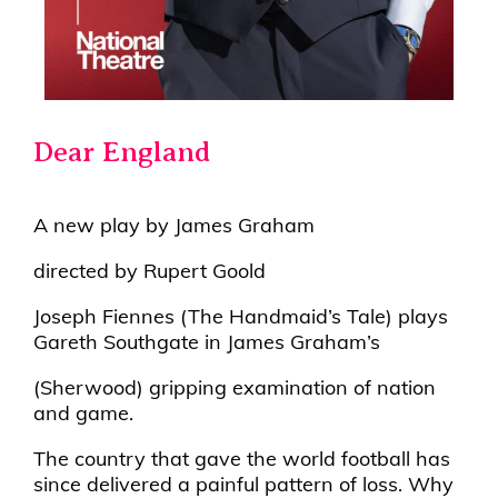
Dear England
A new play by James Graham
directed by Rupert Goold
Joseph Fiennes (The Handmaid’s Tale) plays
Gareth Southgate in James Graham’s
(Sherwood) gripping examination of nation
and game.
The country that gave the world football has
since delivered a painful pattern of loss. Why