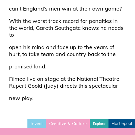
can’t England’s men win at their own game?
With the worst track record for penalties in
the world, Gareth Southgate knows he needs
to
open his mind and face up to the years of
hurt, to take team and country back to the
promised land.
Filmed live on stage at the National Theatre,
Rupert Goold (Judy) directs this spectacular
new play.
Invest
Hartlepool
Explore
Creative & Culture