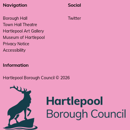
Navigation
Social
Borough Hall
Twitter
Town Hall Theatre
Hartlepool Art Gallery
Museum of Hartlepool
Privacy Notice
Accessibility
Information
Hartlepool Borough Council © 2026