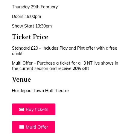
Thursday 29th February
Doors 19:00pm
Show Start 19:30pm
Ticket Price
Standard £20 – Includes Play and Pint offer with a free
drink!
Multi Offer – Purchase a ticket for all 3 NT live shows in
the current season and receive
20% off!
Venue
Hartlepool Town Hall Theatre
Buy tickets
Multi Offer