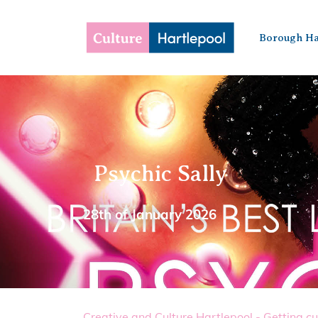
Borough Ha
Psychic Sally
28th of January 2026
Creative and Culture Hartlepool - Getting cu