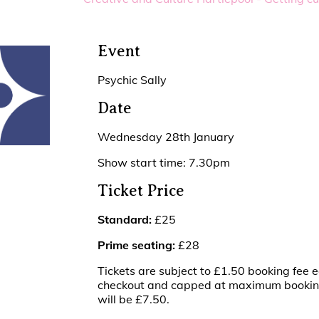
Event
Psychic Sally
Date
Wednesday 28th January
Show start time: 7.30pm
Ticket Price
Standard:
£25
Prime seating:
£28
Tickets are subject to £1.50 booking fee e
checkout and capped at maximum booking 
will be £7.50.