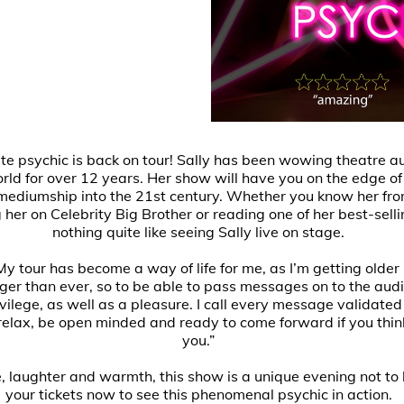
ite psychic is back on tour! Sally has been wowing theatre 
rld for over 12 years. Her show will have you on the edge of
 mediumship into the 21st century. Whether you know her from
her on Celebrity Big Brother or reading one of her best-selli
nothing quite like seeing Sally live on stage.
My tour has become a way of life for me, as I’m getting older 
er than ever, so to be able to pass messages on to the aud
ivilege, as well as a pleasure. I call every message validat
 relax, be open minded and ready to come forward if you thin
you.”
e, laughter and warmth, this show is a unique evening not to
your tickets now to see this phenomenal psychic in action.