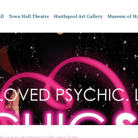
ll
Town Hall Theatre
Hartlepool Art Gallery
Museum of Ha
ltured in Hartlepool
/
Psychic Sally