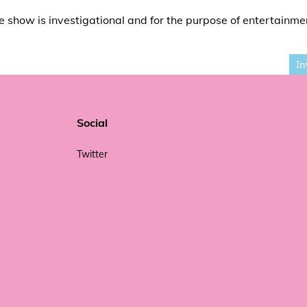
e show is investigational and for the purpose of entertainme
In
Social
Twitter