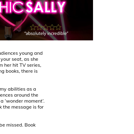
audiences young and
 your seat, as she
 her hit TV series,
ng books, there is
my abilities as a
iences around the
ed a ‘wonder moment’.
k the message is for
 be missed. Book