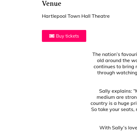
Venue
Hartlepool Town Hall Theatre
Buy tickets
The nation’s favour
old around the wo
continues to bring
through watching 
Sally explains: “
medium are strong
country is a huge pr
So take your seats,
With Sally’s lov