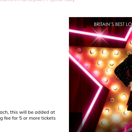
ach, this will be added at
fee for 5 or more tickets