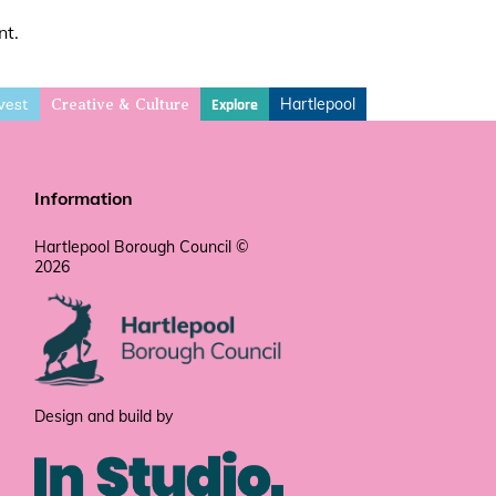
nt.
vest
Hartlepool
Explore
Creative & Culture
Information
Hartlepool Borough Council ©
2026
Design and build by