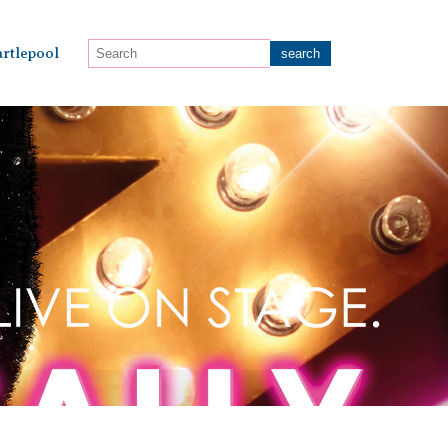
rtlepool