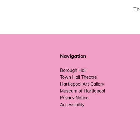
Th
Navigation
Borough Hall
Town Hall Theatre
Hartlepool Art Gallery
Museum of Hartlepool
Privacy Notice
Accessibility