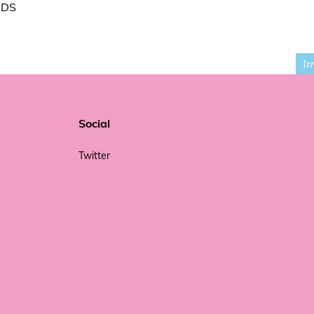
IDS
In
Social
Twitter