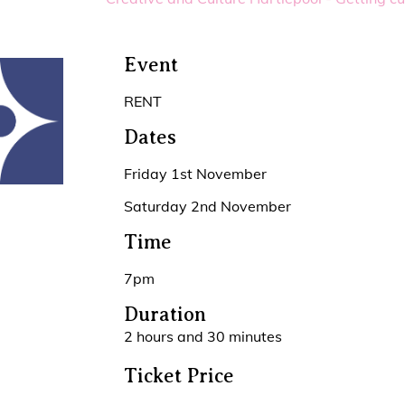
Event
RENT
Dates
Friday 1st November
Saturday 2nd November
Time
7pm
Duration
2 hours and 30 minutes
Ticket Price