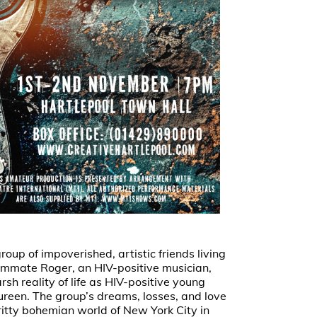
oup of impoverished, artistic friends living
roommate Roger, an HIV-positive musician,
sh reality of life as HIV-positive young
aureen. The group’s dreams, losses, and love
ritty bohemian world of New York City in