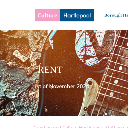
Borough Ha
RENT
1st of November 2024
Creative and Culture Hartlepool - Getting cu