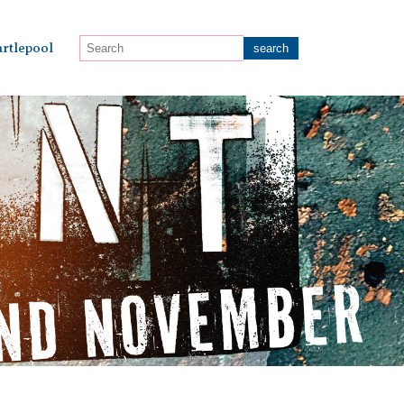
rtlepool