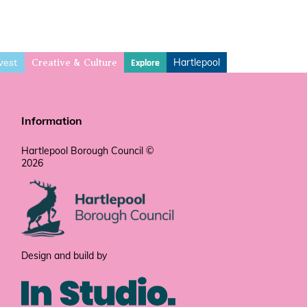
vest
Hartlepool
Explore
Creative & Culture
Information
Hartlepool Borough Council ©
2026
Design and build by