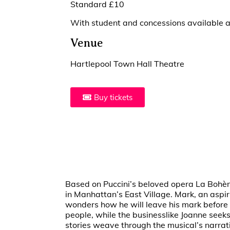
Standard £10
With student and concessions available at
Venue
Hartlepool Town Hall Theatre
Buy tickets
Based on Puccini’s beloved opera La Bohème,
in Manhattan’s East Village. Mark, an aspir
wonders how he will leave his mark before h
people, while the businesslike Joanne seeks
stories weave through the musical’s narrati