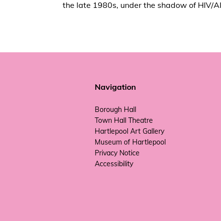
the late 1980s, under the shadow of HIV/A
Navigation
Borough Hall
Town Hall Theatre
Hartlepool Art Gallery
Museum of Hartlepool
Privacy Notice
Accessibility