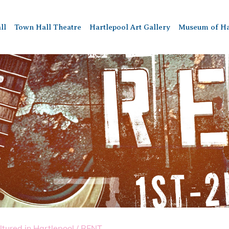
ll
Town Hall Theatre
Hartlepool Art Gallery
Museum of Ha
ltured in Hartlepool
/
RENT