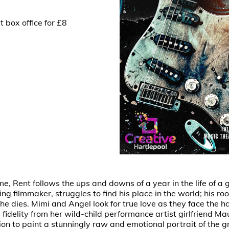
 box office for £8
 Rent follows the ups and downs of a year in the life of a gr
ing filmmaker, struggles to find his place in the world; his 
e dies. Mimi and Angel look for true love as they face the har
 fidelity from her wild-child performance artist girlfriend M
on to paint a stunningly raw and emotional portrait of the g