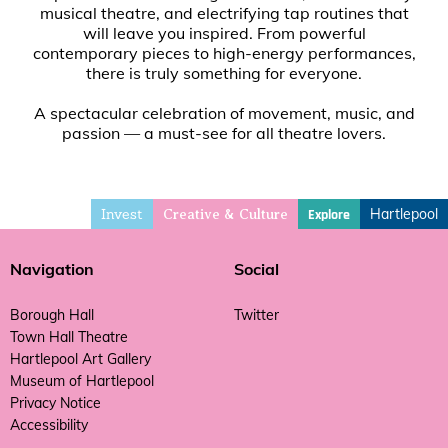
musical theatre, and electrifying tap routines that
will leave you inspired. From powerful
contemporary pieces to high-energy performances,
there is truly something for everyone.
A spectacular celebration of movement, music, and
passion — a must-see for all theatre lovers.
Invest
Hartlepool
Explore
Creative & Culture
Navigation
Social
Borough Hall
Twitter
Town Hall Theatre
Hartlepool Art Gallery
Museum of Hartlepool
Privacy Notice
Accessibility