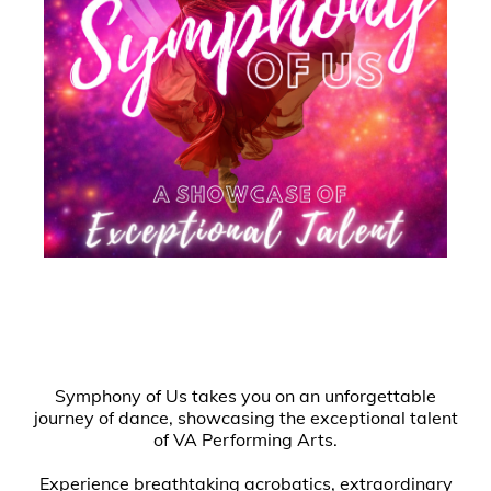
Symphony of Us takes you on an unforgettable
journey of dance, showcasing the exceptional talent
of VA Performing Arts.
Experience breathtaking acrobatics, extraordinary