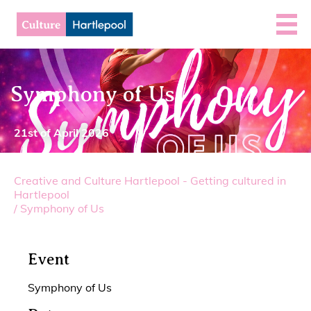
Symphony of Us
21st of April 2026
Creative and Culture Hartlepool - Getting cultured in
Hartlepool
/
Symphony of Us
Event
Symphony of Us