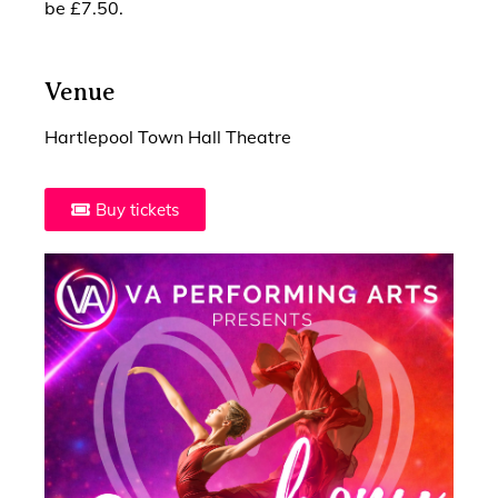
be £7.50.
Venue
Hartlepool Town Hall Theatre
Buy tickets