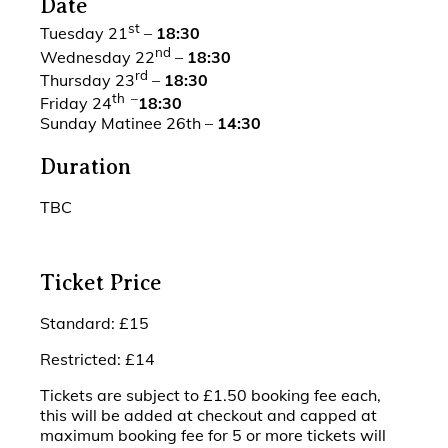
Date
st
Tuesday 21
–
18:30
nd
Wednesday 22
–
18:30
rd
Thursday 23
–
18:30
th –
Friday 24
18:30
Sunday Matinee 26th –
14:30
Duration
TBC
Ticket Price
Standard: £15
Restricted: £14
Tickets are subject to £1.50 booking fee each,
this will be added at checkout and capped at
maximum booking fee for 5 or more tickets will