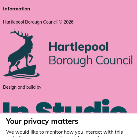
Information
Hartlepool Borough Council © 2026
Design and build by
Your privacy matters
We would like to monitor how you interact with this