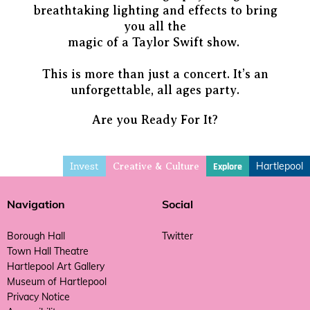
breathtaking lighting and effects to bring
you all the
magic of a Taylor Swift show.
This is more than just a concert. It’s an
unforgettable, all ages party.
Are you Ready For It?
Invest
Hartlepool
Explore
Creative & Culture
Navigation
Social
Borough Hall
Twitter
Town Hall Theatre
Hartlepool Art Gallery
Museum of Hartlepool
Privacy Notice