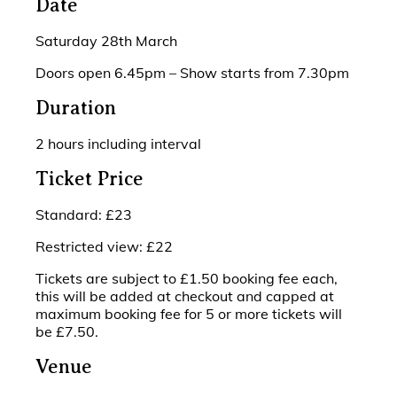
Date
Saturday 28th March
Doors open 6.45pm – Show starts from 7.30pm
Duration
2 hours including interval
Ticket Price
Standard: £23
Restricted view: £22
Tickets are subject to £1.50 booking fee each,
this will be added at checkout and capped at
maximum booking fee for 5 or more tickets will
be £7.50.
Venue