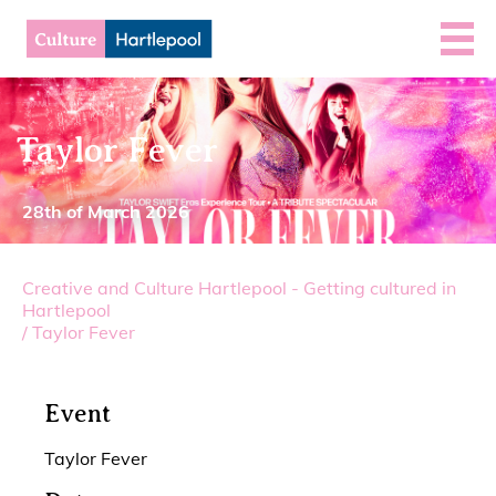
Taylor Fever
28th of March 2026
Creative and Culture Hartlepool - Getting cultured in
Hartlepool
/
Taylor Fever
Event
Taylor Fever