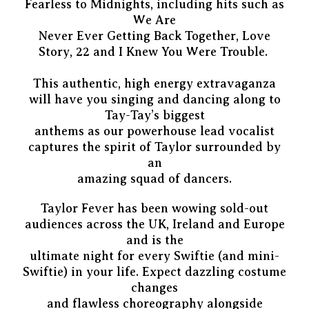
Fearless to Midnights, including hits such as
We Are
Never Ever Getting Back Together, Love
Story, 22 and I Knew You Were Trouble.
This authentic, high energy extravaganza
will have you singing and dancing along to
Tay-Tay’s biggest
anthems as our powerhouse lead vocalist
captures the spirit of Taylor surrounded by
an
amazing squad of dancers.
Taylor Fever has been wowing sold-out
audiences across the UK, Ireland and Europe
and is the
ultimate night for every Swiftie (and mini-
Swiftie) in your life. Expect dazzling costume
changes
and flawless choreography alongside