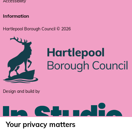
Accessibility
Information
Hartlepool Borough Council © 2026
Design and build by
Your privacy matters