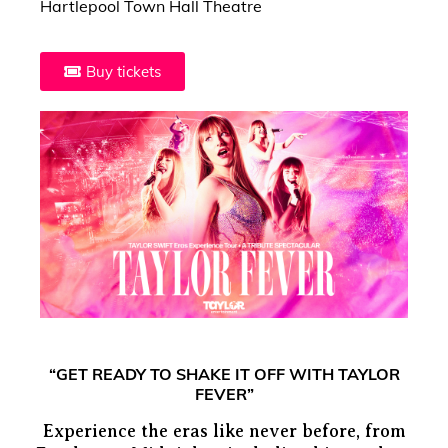
Hartlepool Town Hall Theatre
Buy tickets
“GET READY TO SHAKE IT OFF WITH TAYLOR
FEVER”
Experience the eras like never before, from