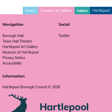
Invest
Hartlepool
Explore
Creative & Culture
Navigation
Social
Borough Hall
Twitter
Town Hall Theatre
Hartlepool Art Gallery
Museum of Hartlepool
Privacy Notice
Accessibility
Information
Hartlepool Borough Council © 2026