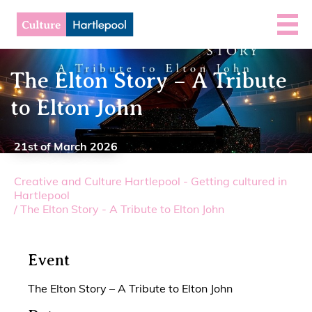
The Elton Story – A Tribute
to Elton John
21st of March 2026
Creative and Culture Hartlepool - Getting cultured in
Hartlepool
/
The Elton Story - A Tribute to Elton John
Event
The Elton Story – A Tribute to Elton John