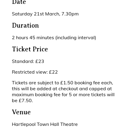
Date
Saturday 21st March, 7.30pm
Duration
2 hours 45 minutes (including interval)
Ticket Price
Standard: £23
Restricted view: £22
Tickets are subject to £1.50 booking fee each,
this will be added at checkout and capped at
maximum booking fee for 5 or more tickets will
be £7.50.
Venue
Hartlepool Town Hall Theatre