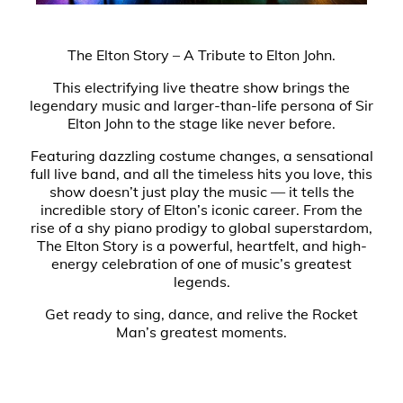
The Elton Story – A Tribute to Elton John.
This electrifying live theatre show brings the
legendary music and larger-than-life persona of Sir
Elton John to the stage like never before.
Featuring dazzling costume changes, a sensational
full live band, and all the timeless hits you love, this
show doesn’t just play the music — it tells the
incredible story of Elton’s iconic career. From the
rise of a shy piano prodigy to global superstardom,
The Elton Story is a powerful, heartfelt, and high-
energy celebration of one of music’s greatest
legends.
Get ready to sing, dance, and relive the Rocket
Man’s greatest moments.