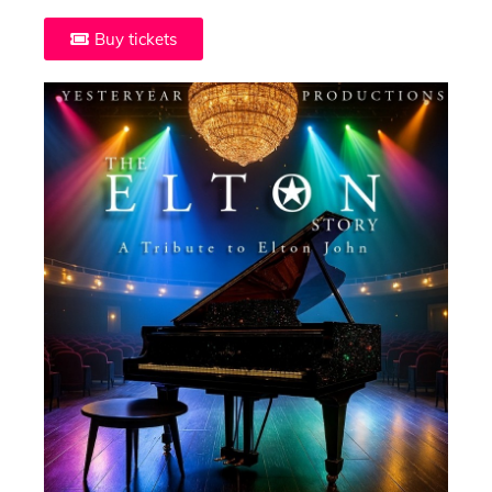
Buy tickets