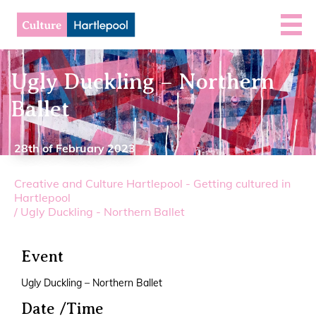
Ugly Duckling – Northern
Ballet
28th of February 2023
Creative and Culture Hartlepool - Getting cultured in
Hartlepool
/
Ugly Duckling - Northern Ballet
Event
Ugly Duckling – Northern Ballet
Date /Time