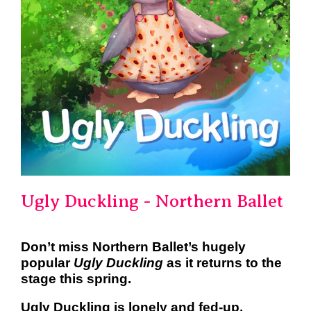
Ugly Duckling - Northern Ballet
Don’t miss Northern Ballet’s hugely
popular
Ugly Duckling
as it
returns to the
stage this spring.
Ugly Duckling is lonely and fed-up,