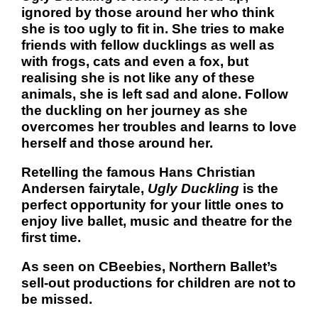
ignored by those around her who think
she is too ugly to fit in. She tries to make
friends with fellow ducklings as well as
with frogs, cats and even a fox, but
realising she is not like any of these
animals, she is left sad and alone. Follow
the duckling on her journey as she
overcomes her troubles and learns to love
herself and those around her.
Retelling the famous Hans Christian
Andersen fairytale,
Ugly Duckling
is the
perfect opportunity for your little ones to
enjoy live ballet, music and theatre for the
first time.
As seen on CBeebies, Northern Ballet’s
sell-out productions for children are not to
be missed.