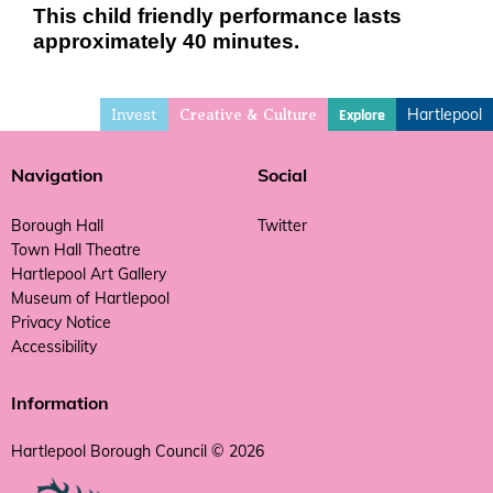
This child friendly performance lasts
approximately 40 minutes.
Invest
Hartlepool
Explore
Creative & Culture
Navigation
Social
Borough Hall
Twitter
Town Hall Theatre
Hartlepool Art Gallery
Museum of Hartlepool
Privacy Notice
Accessibility
Information
Hartlepool Borough Council © 2026