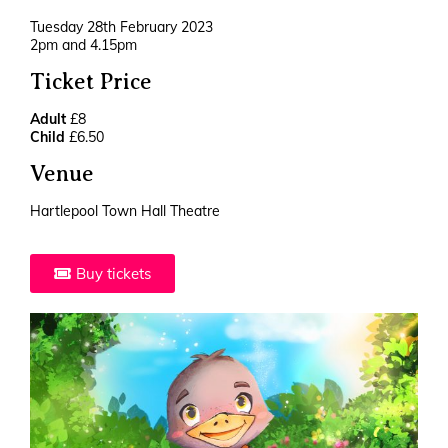
Tuesday 28th February 2023
2pm and 4.15pm
Ticket Price
Adult
£8
Child
£6.50
Venue
Hartlepool Town Hall Theatre
Buy tickets