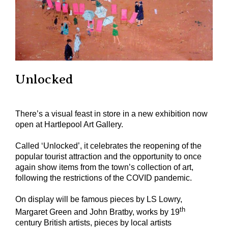
Unlocked
There’s a visual feast in store in a new exhibition now
open at Hartlepool Art Gallery.
Called ‘Unlocked’, it celebrates the reopening of the
popular tourist attraction and the opportunity to once
again show items from the town’s collection of art,
following the restrictions of the COVID pandemic.
On display will be famous pieces by LS Lowry,
th
Margaret Green and John Bratby, works by 19
century British artists, pieces by local artists