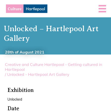
Unlocked – Hartlepool Art
Gallery
28th of August 2021
Creative and Culture Hartlepool - Getting cultured in
Hartlepool
/
Unlocked - Hartlepool Art Gallery
Exhibition
Unlocked
Date