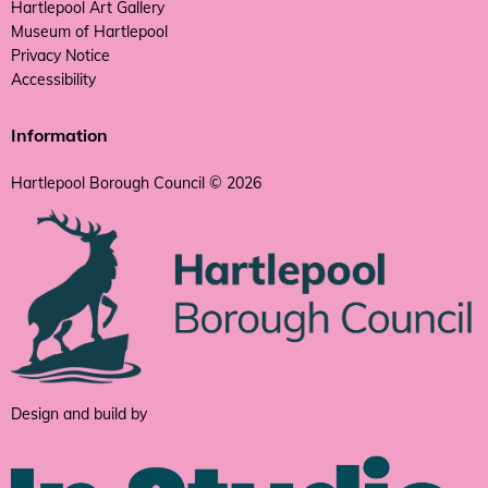
Hartlepool Art Gallery
Museum of Hartlepool
Privacy Notice
Accessibility
Information
Hartlepool Borough Council © 2026
Design and build by