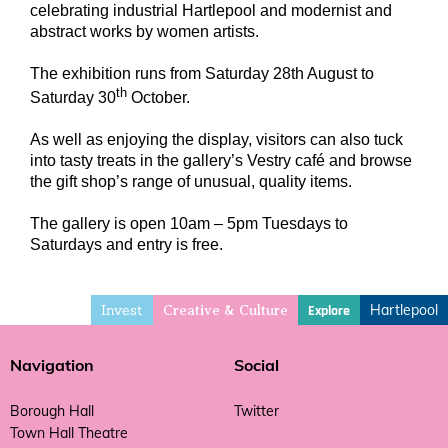
celebrating industrial Hartlepool and modernist and
abstract works by women artists.
The exhibition runs from Saturday 28th August to
th
Saturday 30
October.
As well as enjoying the display, visitors can also tuck
into tasty treats in the gallery’s Vestry café and browse
the gift shop’s range of unusual, quality items.
The gallery is open 10am – 5pm Tuesdays to
Saturdays and entry is free.
Invest
Hartlepool
Explore
Creative & Culture
Navigation
Social
Borough Hall
Twitter
Town Hall Theatre