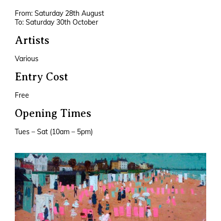
From: Saturday 28th August
To: Saturday 30th October
Artists
Various
Entry Cost
Free
Opening Times
Tues – Sat (10am – 5pm)