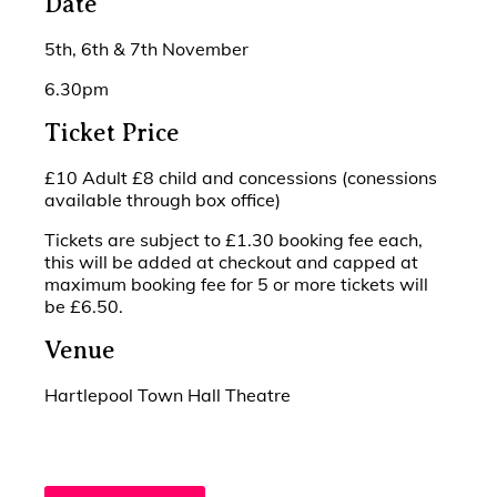
Date
5th, 6th & 7th November
6.30pm
Ticket Price
£10 Adult £8 child and concessions (conessions
available through box office)
Tickets are subject to £1.30 booking fee each,
this will be added at checkout and capped at
maximum booking fee for 5 or more tickets will
be £6.50.
Venue
Hartlepool Town Hall Theatre