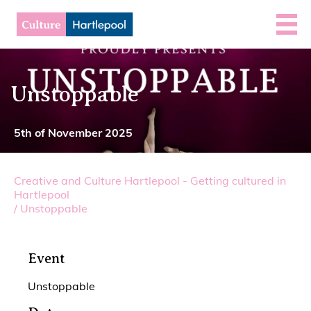
Unstoppable
5th of November 2025
Creative and Culture Hartlepool - Getting cultured in
Hartlepool
/
Unstoppable
Event
Unstoppable