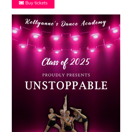
Buy tickets