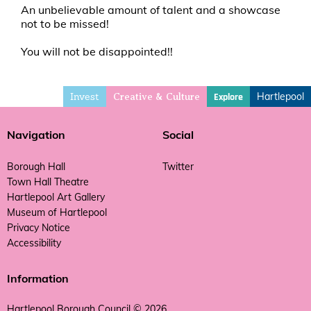
An unbelievable amount of talent and a showcase
not to be missed!
You will not be disappointed!!
Invest
Hartlepool
Explore
Creative & Culture
Navigation
Social
Borough Hall
Twitter
Town Hall Theatre
Hartlepool Art Gallery
Museum of Hartlepool
Privacy Notice
Accessibility
Information
Hartlepool Borough Council © 2026