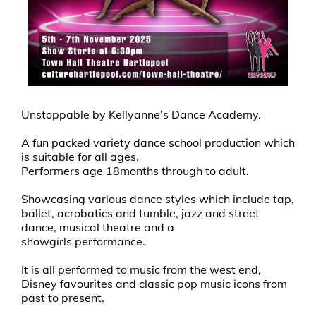
Unstoppable by Kellyanne’s Dance Academy.
A fun packed variety dance school production which
is suitable for all ages.
Performers age 18months through to adult.
Showcasing various dance styles which include tap,
ballet, acrobatics and tumble, jazz and street
dance, musical theatre and a
showgirls performance.
It is all performed to music from the west end,
Disney favourites and classic pop music icons from
past to present.