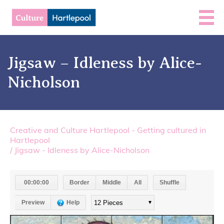
Jigsaw – Idleness by Alice-
Nicholson
Creative and Culture Hartlepool - Getting cultured in
Hartlepool
/
Jigsaw - Idleness by Alice-Nicholson
00:00:00
Border
Middle
All
Shuffle
Preview
Help