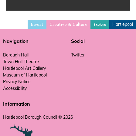
Invest
Hartlepool
Explore
Creative & Culture
Navigation
Social
Borough Hall
Twitter
Town Hall Theatre
Hartlepool Art Gallery
Museum of Hartlepool
Privacy Notice
Accessibility
Information
Hartlepool Borough Council © 2026