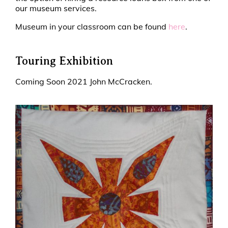
our museum services.
Museum in your classroom can be found
here
.
Touring Exhibition
Coming Soon 2021 John McCracken.