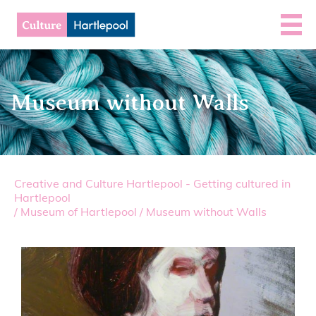
Museum without Walls
Creative and Culture Hartlepool - Getting cultured in
Hartlepool
/
Museum of Hartlepool
/
Museum without Walls