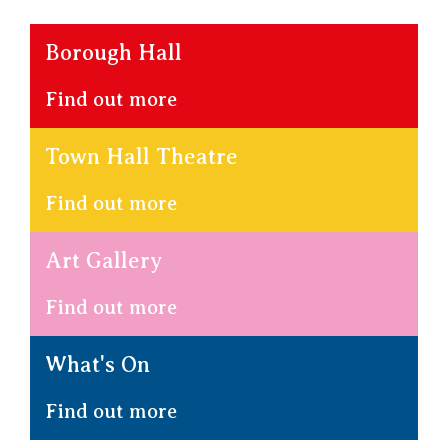
Borough Hall
Find out more
Town Hall Theatre
Find out more
Art Gallery
Find out more
What's On
Find out more