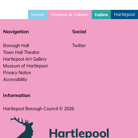
Invest
Hartlepool
Explore
Creative & Culture
Navigation
Social
Borough Hall
Twitter
Town Hall Theatre
Hartlepool Art Gallery
Museum of Hartlepool
Privacy Notice
Accessibility
Information
Hartlepool Borough Council © 2026