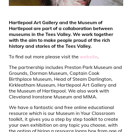
Hartlepool Art Gallery and the Museum of
Hartlepool are part of a collaboration between
museums in the Tees Valley. We work together
with the aim to make people proud of the rich
history and stories of the Tees Valley.
To find out more please visit the
website
.
The partnership includes Preston Park Museum and
Grounds, Dorman Museum, Captain Cook
Birthplace Museum, Head of Steam Darlington,
Kirkleatham Museum, Hartlepool Art Gallery and
the Museum of Hartlepool. We also work with
Cleveland Ironstone Museum and MIMA.
We have a fantastic and free online educational
resource which is our Museum in Your Classroom
toolkit, it gives you a step by step toolkit to create
your own exhibition on any topic you choose, with
the option of hiring a resource loans box from one of