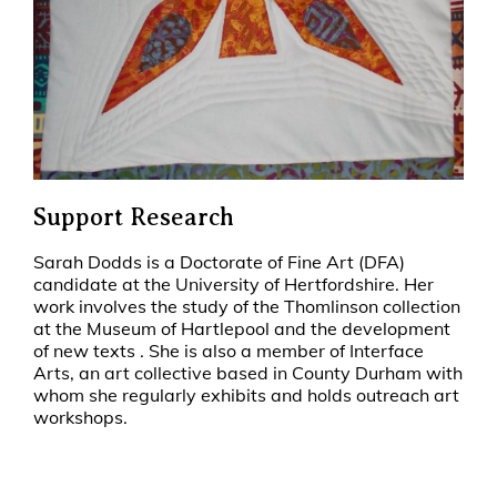
Support Research
Sarah Dodds is a Doctorate of Fine Art (DFA)
candidate at the University of Hertfordshire. Her
work involves the study of the Thomlinson collection
at the Museum of Hartlepool and the development
of new texts . She is also a member of Interface
Arts, an art collective based in County Durham with
whom she regularly exhibits and holds outreach art
workshops.