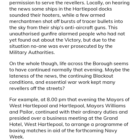
permission to serve the revellers. Locally, on hearing
the news some ships in the Hartlepool docks
sounded their hooters, while a few armed
merchantmen shot off bursts of tracer bullets into
the sky from their ship’s anti-aircraft guns. This
unauthorised gunfire alarmed people who had not
yet found out about the Victory, but due to the
situation no-one was ever prosecuted by the
Military Authorities.
On the whole though, life across the Borough seems
to have continued normally that evening. Maybe the
lateness of the news, the continuing Blackout
conditions, and essential war work kept many
revellers off the streets?
For example, at 8.00 pm that evening the Mayors of
West Hartlepool and Hartlepool, Mayors Williams
and Pailor, continued with their ordinary duties and
presided over a business meeting at the Grand
Hotel, West Hartlepool, to arrange a programme of
boxing matches in aid of the forthcoming Navy
Week.