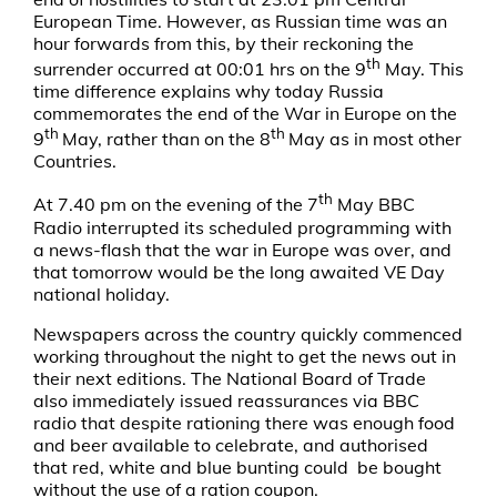
European Time. However, as Russian time was an
hour forwards from this, by their reckoning the
th
surrender occurred at 00:01 hrs on the 9
May. This
time difference explains why today Russia
commemorates the end of the War in Europe on the
th
th
9
May, rather than on the 8
May as in most other
Countries.
th
At 7.40 pm on the evening of the 7
May BBC
Radio interrupted its scheduled programming with
a news-flash that the war in Europe was over, and
that tomorrow would be the long awaited VE Day
national holiday.
Newspapers across the country quickly commenced
working throughout the night to get the news out in
their next editions. The National Board of Trade
also immediately issued reassurances via BBC
radio that despite rationing there was enough food
and beer available to celebrate, and authorised
that red, white and blue bunting could be bought
without the use of a ration coupon.