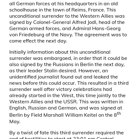
all German forces at his headquarters in an old
schoolhouse in the town of Reims, France. This
unconditional surrender to the Western Allies was
signed by Colonel-General Alfred Jodl, head of the
German armed forces, and Admiral Hans-Georg
von Friedeburg of the Navy. The agreement was to
come effect the next day.
Initially information about this unconditional
surrender was embargoed, in order that it could be
also signed by the Russians in Berlin the next day,
as their leader Stalin desired. However, an
unidentified journalist found out and leaked the
news before this could occur. This resulted in a third
surrender well after victory celebrations had
already started in the West, this time jointly to the
Western Allies and the USSR. This was written in
English, Russian and German, and was signed at
th
Berlin by Field Marshall William Keitel on the 8
May.
By a twist of fate this third surrender required the
end of hostilities to start at 23:01 pm Central