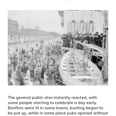
The general public also instantly reacted, with
some people starting to celebrate a day early.
Bonfires were lit in some towns, bunting began to
be put up, while in some place pubs opened without