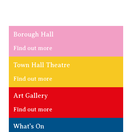
Borough Hall
Find out more
Town Hall Theatre
Find out more
Art Gallery
Find out more
What's On