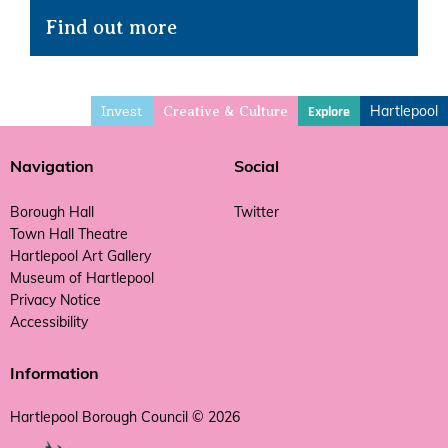
Find out more
Invest
Hartlepool
Explore
Creative & Culture
Navigation
Social
Borough Hall
Twitter
Town Hall Theatre
Hartlepool Art Gallery
Museum of Hartlepool
Privacy Notice
Accessibility
Information
Hartlepool Borough Council © 2026