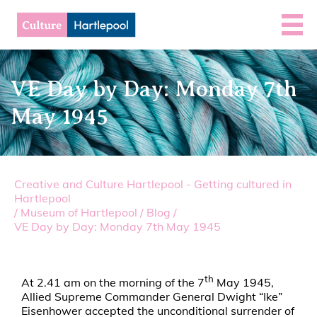
VE Day by Day: Monday 7th
May 1945
Creative and Culture Hartlepool - Getting cultured in
Hartlepool
/
Museum of Hartlepool
/
Blog
/
VE Day by Day: Monday 7th May 1945
th
At 2.41 am on the morning of the 7
May 1945,
Allied Supreme Commander General Dwight “Ike”
Eisenhower accepted the unconditional surrender of