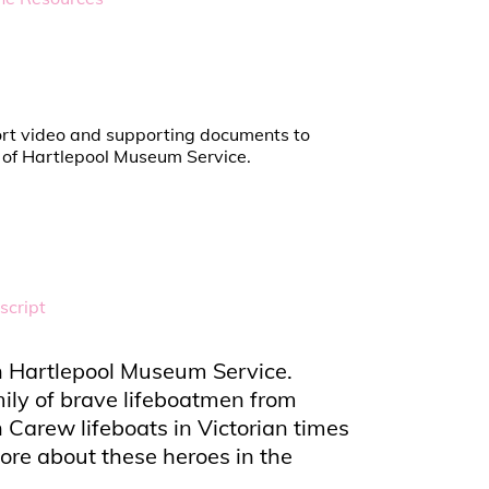
short video and supporting documents to
n of Hartlepool Museum Service.
script
ith Hartlepool Museum Service.
ily of brave lifeboatmen from
Carew lifeboats in Victorian times
ore about these heroes in the