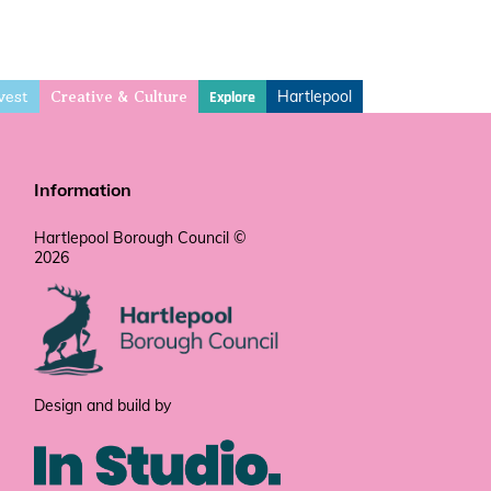
vest
Hartlepool
Explore
Creative & Culture
Information
Hartlepool Borough Council ©
2026
Design and build by