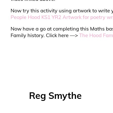
Now try this activity using artwork to wri
People Hood KS1 YR2 Artwork for poetry wr
Now have a go at completing this Maths bas
Family history. Click here —>
The Hood Fami
Reg Smythe