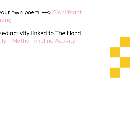
te your own poem. —>
Signiifcant
iting
ed activity linked to The Hood
ly – Maths Timeline Activity