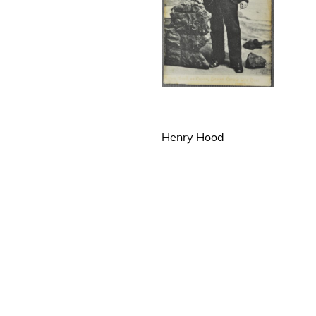
Henry Hood