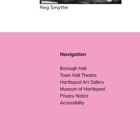
Reg Smythe
Navigation
Borough Hall
Town Hall Theatre
Hartlepool Art Gallery
Museum of Hartlepool
Privacy Notice
Accessibility