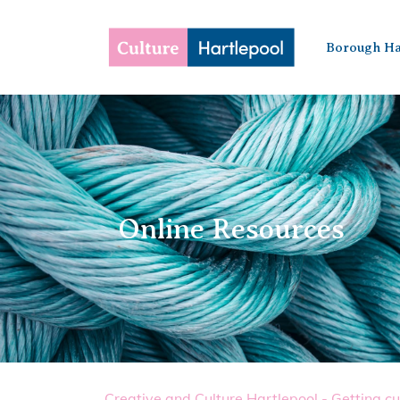
Borough Ha
Online Resources
Creative and Culture Hartlepool - Getting cu