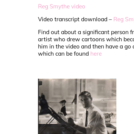
Reg Smythe video
Video transcript download –
Reg Smy
Find out about a significant person
artist who drew cartoons which bec
him in the video and then have a go a
which can be found
here