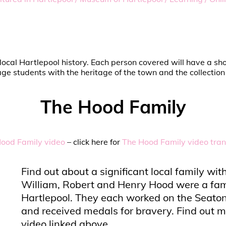
 in local Hartlepool history. Each person covered will have a 
e students with the heritage of the town and the collectio
The Hood Family
ood Family video
– click here for
The Hood Family video tran
Find out about a significant local family w
William, Robert and Henry Hood were a fam
Hartlepool. They each worked on the Seaton 
and received medals for bravery. Find out m
video linked above.