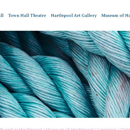
ll
Town Hall Theatre
Hartlepool Art Gallery
Museum of Ha
ltured in Hartlepool
/
Museum of Hartlepool
/
Learning
/
Onli