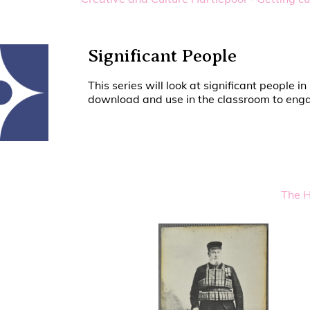
Significant People
This series will look at significant people
download and use in the classroom to engag
The H