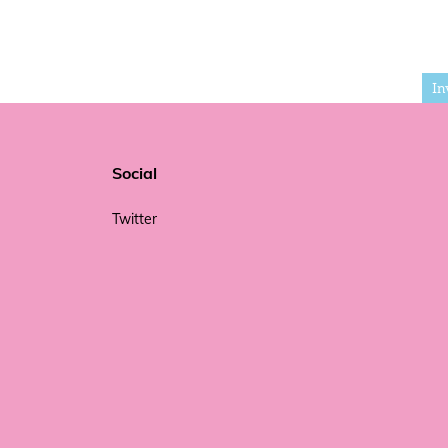
In
Social
Twitter