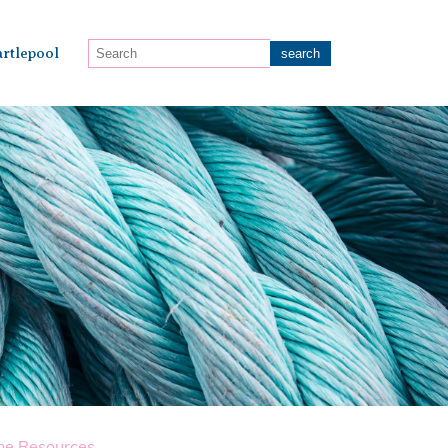
rtlepool
ne Resources