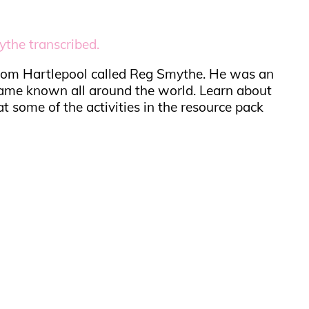
the transcribed.
 from Hartlepool called Reg Smythe. He was an
ame known all around the world. Learn about
t some of the activities in the resource pack