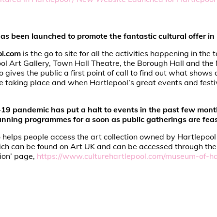
s been launched to promote the fantastic cultural offer in 
ol.com
is the go to site for all the activities happening in the
ol Art Gallery, Town Hall Theatre, the Borough Hall and th
so gives the public a first point of call to find out what shows
 taking place and when Hartlepool’s great events and festi
19 pandemic has put a halt to events in the past few mont
lanning programmes for a soon as public gatherings are feas
 helps people access the art collection owned by Hartlepool 
ich can be found on Art UK and can be accessed through the 
ion’ page,
https://www.culturehartlepool.com/museum-of-ha