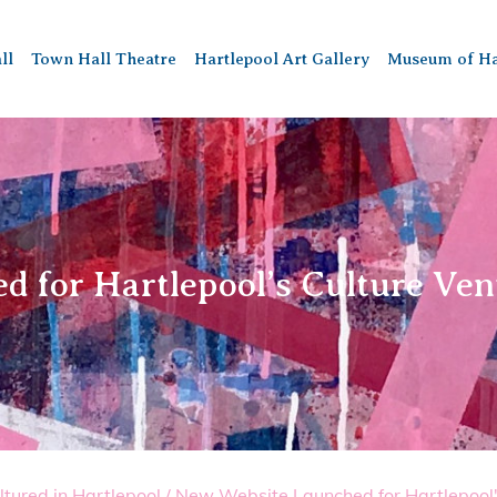
ll
Town Hall Theatre
Hartlepool Art Gallery
Museum of Ha
 for Hartlepool’s Culture Ve
ltured in Hartlepool
/
New Website Launched for Hartlepool'