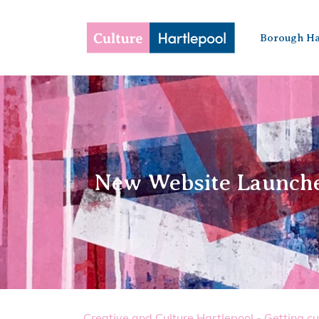
Borough Ha
New Website Launched
Creative and Culture Hartlepool - Getting cu