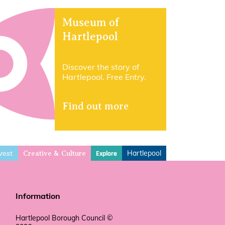
Museum of
Hartlepool
Discover the story of
Hartlepool. Free Entry.
Find out more
vest
Hartlepool
Explore
Creative & Culture
Information
Hartlepool Borough Council ©