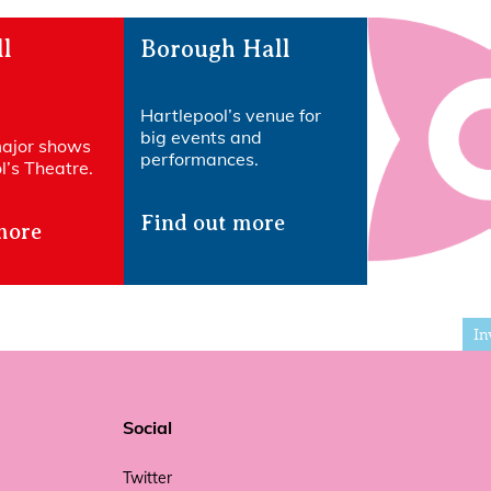
l
Borough Hall
Hartlepool’s venue for
big events and
major shows
performances.
’s Theatre.​
Find out more
more
In
Social
Twitter