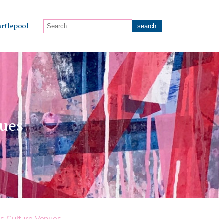
rtlepool
nues
s Culture Venues