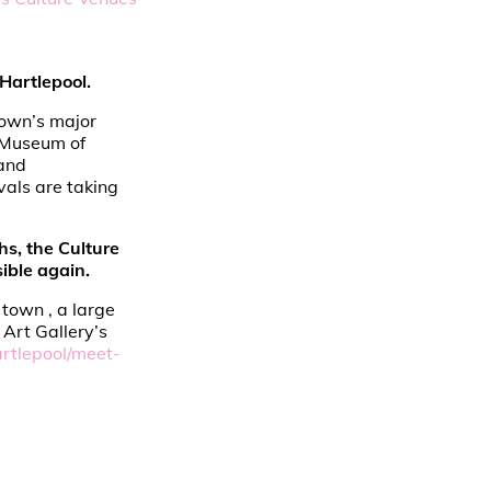
Hartlepool.
 town’s major
e Museum of
 and
vals are taking
hs, the Culture
ible again.
town , a large
Art Gallery’s
rtlepool/meet-