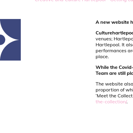
A new website ha
Culturehartlepo
venues; Hartlepo
Hartlepool. It al
performances are
place.
While the Covid-
Team are still p
The website also
proportion of wh
‘Meet the Collect
the-collection/
.