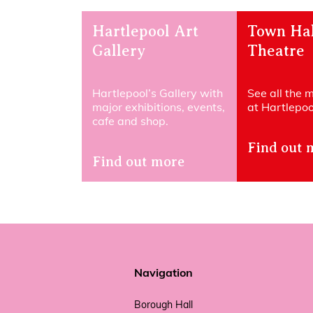
Hartlepool Art
Town Hal
Gallery
Theatre
Hartlepool’s Gallery with
See all the 
major exhibitions, events,
at Hartlepool
cafe and shop.
Find out 
Find out more
Navigation
Borough Hall