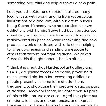
something beautiful and help discover a new path.
Last year, the Stigma exhibition featured many
local artists with work ranging from watercolour
illustrations to digital art, with our artist in focus
being Steven Kennedy, who had battled his own
addictions with heroin. Steve had been passionate
about art, but his addiction took over. However, he
rediscovered his passion while recovering and now
produces work associated with addiction, helping
to raise awareness and sending a message to
others that they’re not fighting alone. We asked
Steve for his thoughts about the exhibition –
“I think it is great that Hartlepool art gallery and
START, are joining forces and again, providing a
much needed platform for recovering addict’s or
people presently in some form of addictions
treatment, to showcase their creative ideas, as part
of National Recovery Month, in September. As part
of this exhibition, we are encouraged to explore our
emotions, feelings and experiences, and express
them via our artwork, hoping to be an inspiration to