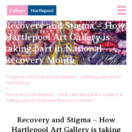
Recovery and Stigma – How
Hartlepool Art Gallery is
taking part in National
Recovery Month
Creative and Culture Hartlepool - Getting cultured in
Hartlepool
/
Recovery and Stigma – How Hartlepool Art Gallery is
taking part in National Recovery Month
Recovery and Stigma – How
Hartlepool Art Gallery is taking