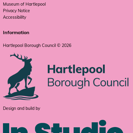
Museum of Hartlepool
Privacy Notice
Accessibility
Information
Hartlepool Borough Council © 2026
Design and build by