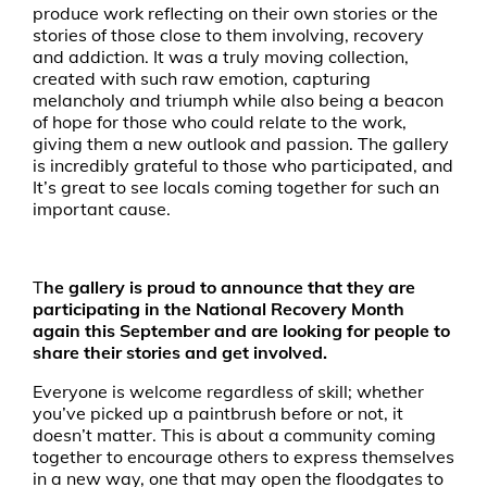
produce work reflecting on their own stories or the
stories of those close to them involving, recovery
and addiction. It was a truly moving collection,
created with such raw emotion, capturing
melancholy and triumph while also being a beacon
of hope for those who could relate to the work,
giving them a new outlook and passion. The gallery
is incredibly grateful to those who participated, and
It’s great to see locals coming together for such an
important cause.
T
he gallery is proud to announce that they are
participating in the National Recovery Month
again this September and are looking for people to
share their stories and get involved.
Everyone is welcome regardless of skill; whether
you’ve picked up a paintbrush before or not, it
doesn’t matter. This is about a community coming
together to encourage others to express themselves
in a new way, one that may open the floodgates to