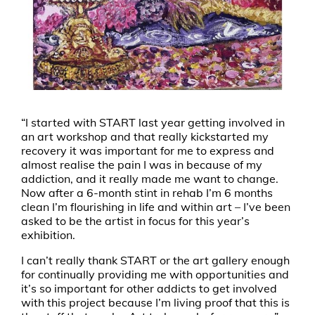
“I started with START last year getting involved in
an art workshop and that really kickstarted my
recovery it was important for me to express and
almost realise the pain I was in because of my
addiction, and it really made me want to change.
Now after a 6-month stint in rehab I’m 6 months
clean I’m flourishing in life and within art – I’ve been
asked to be the artist in focus for this year’s
exhibition.
I can’t really thank START or the art gallery enough
for continually providing me with opportunities and
it’s so important for other addicts to get involved
with this project because I’m living proof that this is