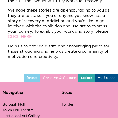
the stuff that works. Art truly works for recovery.”
We hope these stories are as encouraging to you as
they are to us, so if you or anyone you know has a
story of recovery or addiction and you’d like to get
involved with the exhibition and use art to express
your journey. To exhibit your work and story, please
CLICK HERE
Help us to provide a safe and encouraging place for
those struggling and help us create a community of
motivation and creativity.
Invest
Hartlepool
Explore
Creative & Culture
Navigation
Social
Borough Hall
Twitter
Town Hall Theatre
Hartlepool Art Gallery