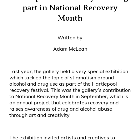
part in National Recovery
Month
Written by
Adam McLean
Last year, the gallery held a very special exhibition
which tackled the topic of stigmatism around
alcohol and drug use as part of the Hartlepool
recovery festival. This was the gallery’s contribution
to National Recovery Month in September, which is
an annual project that celebrates recovery and
raises awareness of drug and alcohol abuse
through art and creativity.
The exhibition invited artists and creatives to