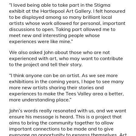
“I loved being able to take part in the Stigma
exhibit at the Hartlepool Art Gallery. I felt honoured
to be displayed among so many brilliant local
artists whose work allowed for personal, important
discussions to open. Taking part allowed me to
meet new and interesting people whose
experiences were like mine.”
We also asked John about those who are not
experienced with art, who may want to contribute
to the project and tell their story.
“I think anyone can be an artist. As we see more
exhibitions in the coming years, I hope to see many
more new artists sharing their stories and
experiences to make the Tees Valley area a better,
more understanding place.”
John’s words really resonated with us, and we want
ensure his message is heard. This is a project that
aims to bring the community together to allow
important connections to be made and to give
everyone an opportunity to express themselves. Art