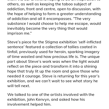
others, as well as keeping the taboo subject of
addiction, front and centre, open to discussion, with
the hope of helping to form a greater understanding
of addiction and all it encompasses. “The very
substance I would choose to help me escape, would
inevitably become the very thing that would
imprison me.“
Steve’s piece for the Stigma exhibition ‘self-inflicted
sentence’ featured a collection of tallies coated in
tinfoil, previously used for heroin, sparking imagery
of time wasted and how precious life is. The unique
part about Steve’s work was when the light would
reflect on the piece and transform it into a shining
hope that truly lit up the room and gave those who
needed it courage. Steve is returning for this year’s
exhibition, and we can’t wait to see what story he
will tell next.
We talked to one of the artists involved with the
exhibition, John Kenvyn, and asked how his
involvement helped him.