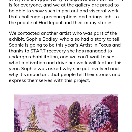
is for everyone, and we at the gallery are proud to
be able to show such important and visceral work
that challenges preconceptions and brings light to
the people of Hartlepool and their many stories.
We contacted another artist who was part of the
exhibit, Sophie Bodley, who also had a story to tell.
Sophie is going to be this year’s Artist In Focus and
thanks to START recovery she has managed to
undergo rehabilitation, and we can’t wait to see
what motivation and drive her work will feature this
year. Sophie was asked why she got involved and
why it’s important that people tell their stories and
express themselves with this project.