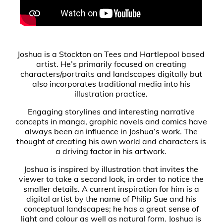
Joshua is a Stockton on Tees and Hartlepool based
artist. He’s primarily focused on creating
characters/portraits and landscapes digitally but
also incorporates traditional media into his
illustration practice.
Engaging storylines and interesting narrative
concepts in manga, graphic novels and comics have
always been an influence in Joshua’s work. The
thought of creating his own world and characters is
a driving factor in his artwork.
Joshua is inspired by illustration that invites the
viewer to take a second look, in order to notice the
smaller details. A current inspiration for him is a
digital artist by the name of Philip Sue and his
conceptual landscapes; he has a great sense of
light and colour as well as natural form. Joshua is