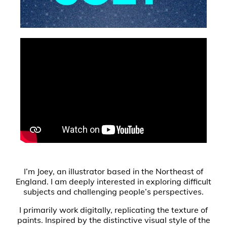
I’m Joey, an illustrator based in the Northeast of
England. I am deeply interested in exploring difficult
subjects and challenging people’s perspectives.
I primarily work digitally, replicating the texture of
paints. Inspired by the distinctive visual style of the