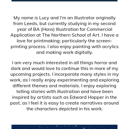
My name is Lucy and I’m an illustrator originally
from Leeds, but currently studying in my second
year of BA (Hons) Illustration for Commercial
Application at The Northern School of Art. I have a
love for printmaking; particularly the screen-
printing process. I also enjoy painting with acrylics
and making work digitally.
I am very much interested in all things horror and
dark and would love to continue this in more of my
upcoming projects. I incorporate many styles in my
work, as I really enjoy experimenting and exploring
different themes and materials. I enjoy exploring
telling stories with illustration and have been
inspired by artists such as Edward Hopper in the
past, as I feel it is easy to create narratives around
the characters depicted in his work.