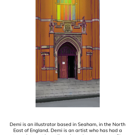
Demi is an illustrator based in Seaham, in the North
East of England. Demi is an artist who has had a