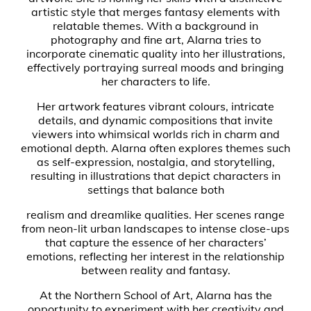
artistic style that merges fantasy elements with
relatable themes. With a background in
photography and fine art, Alarna tries to
incorporate cinematic quality into her illustrations,
effectively portraying surreal moods and bringing
her characters to life.
Her artwork features vibrant colours, intricate
details, and dynamic compositions that invite
viewers into whimsical worlds rich in charm and
emotional depth. Alarna often explores themes such
as self-expression, nostalgia, and storytelling,
resulting in illustrations that depict characters in
settings that balance both
realism and dreamlike qualities. Her scenes range
from neon-lit urban landscapes to intense close-ups
that capture the essence of her characters’
emotions, reflecting her interest in the relationship
between reality and fantasy.
At the Northern School of Art, Alarna has the
opportunity to experiment with her creativity and