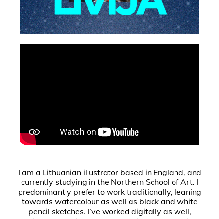
I am a Lithuanian illustrator based in England, and
currently studying in the Northern School of Art. I
predominantly prefer to work traditionally, leaning
towards watercolour as well as black and white
pencil sketches. I’ve worked digitally as well,