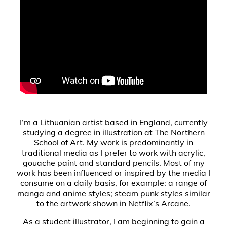
I’m a Lithuanian artist based in England, currently
studying a degree in illustration at The Northern
School of Art. My work is predominantly in
traditional media as I prefer to work with acrylic,
gouache paint and standard pencils. Most of my
work has been influenced or inspired by the media I
consume on a daily basis, for example: a range of
manga and anime styles; steam punk styles similar
to the artwork shown in Netflix’s Arcane.
As a student illustrator, I am beginning to gain a