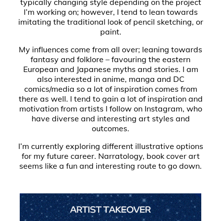
typically changing style depending on the project
I’m working on; however, I tend to lean towards
imitating the traditional look of pencil sketching, or
paint.
My influences come from all over; leaning towards
fantasy and folklore – favouring the eastern
European and Japanese myths and stories. I am
also interested in anime, manga and DC
comics/media so a lot of inspiration comes from
there as well. I tend to gain a lot of inspiration and
motivation from artists I follow on Instagram, who
have diverse and interesting art styles and
outcomes.
I’m currently exploring different illustrative options
for my future career. Narratology, book cover art
seems like a fun and interesting route to go down.