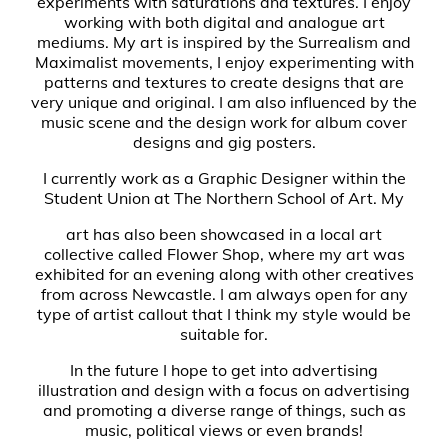
experiments with saturations and textures. I enjoy
working with both digital and analogue art
mediums. My art is inspired by the Surrealism and
Maximalist movements, I enjoy experimenting with
patterns and textures to create designs that are
very unique and original. I am also influenced by the
music scene and the design work for album cover
designs and gig posters.
I currently work as a Graphic Designer within the
Student Union at The Northern School of Art. My
art has also been showcased in a local art
collective called Flower Shop, where my art was
exhibited for an evening along with other creatives
from across Newcastle. I am always open for any
type of artist callout that I think my style would be
suitable for.
In the future I hope to get into advertising
illustration and design with a focus on advertising
and promoting a diverse range of things, such as
music, political views or even brands!