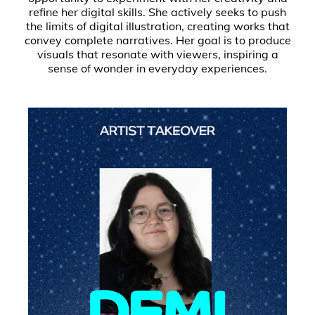
refine her digital skills. She actively seeks to push
the limits of digital illustration, creating works that
convey complete narratives. Her goal is to produce
visuals that resonate with viewers, inspiring a
sense of wonder in everyday experiences.