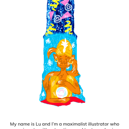
My name is Lu and I’m a maximalist illustrator who