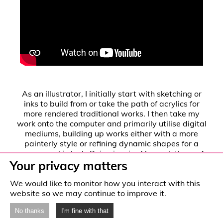
As an illustrator, I initially start with sketching or
inks to build from or take the path of acrylics for
more rendered traditional works. I then take my
work onto the computer and primarily utilise digital
mediums, building up works either with a more
painterly style or refining dynamic shapes for a
more graphic look. Being inspired by a plethora of
Your privacy matters
sources, ranging from fine art, to film, this pushes
me to then explore a range of subject matter and
We would like to monitor how you interact with this
styles, such as more painterly oriented and also
website so we may continue to improve it.
more graphic styles, founded in the wide range of
influences that synthesise to create my personal
No thanks
I'm fine with that
interests. I hope to explore creative avenues such