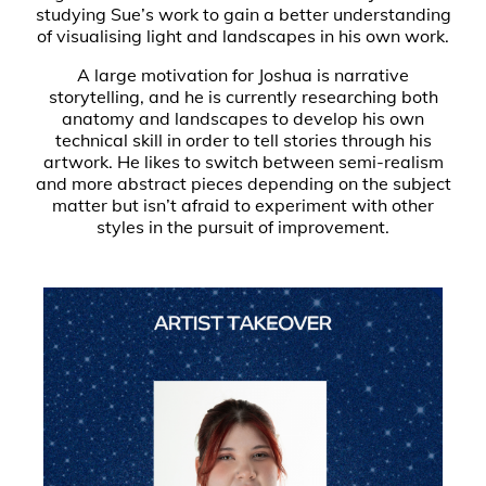
studying Sue’s work to gain a better understanding
of visualising light and landscapes in his own work.
A large motivation for Joshua is narrative
storytelling, and he is currently researching both
anatomy and landscapes to develop his own
technical skill in order to tell stories through his
artwork. He likes to switch between semi-realism
and more abstract pieces depending on the subject
matter but isn’t afraid to experiment with other
styles in the pursuit of improvement.