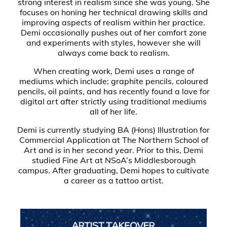
strong interest in realism since she was young. She
focuses on honing her technical drawing skills and
improving aspects of realism within her practice.
Demi occasionally pushes out of her comfort zone
and experiments with styles, however she will
always come back to realism.
When creating work, Demi uses a range of
mediums which include; graphite pencils, coloured
pencils, oil paints, and has recently found a love for
digital art after strictly using traditional mediums
all of her life.
Demi is currently studying BA (Hons) Illustration for
Commercial Application at The Northern School of
Art and is in her second year. Prior to this, Demi
studied Fine Art at NSoA’s Middlesborough
campus. After graduating, Demi hopes to cultivate
a career as a tattoo artist.