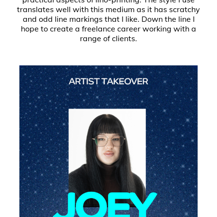
translates well with this medium as it has scratchy
and odd line markings that I like. Down the line I
hope to create a freelance career working with a
range of clients.