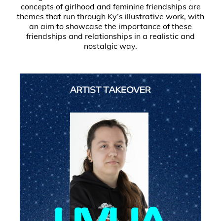
concepts of girlhood and feminine friendships are
themes that run through Ky’s illustrative work, with
an aim to showcase the importance of these
friendships and relationships in a realistic and
nostalgic way.