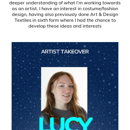
deeper understanding of what I’m working towards
as an artist. I have an interest in costume/fashion
design, having also previously done Art & Design
Textiles in sixth form where I had the chance to
develop these ideas and interests