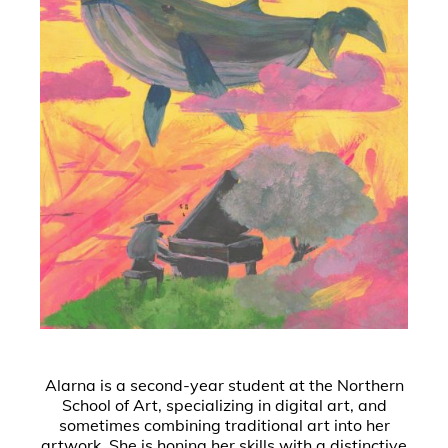
Alarna is a second-year student at the Northern
School of Art, specializing in digital art, and
sometimes combining traditional art into her
artwork. She is honing her skills with a distinctive