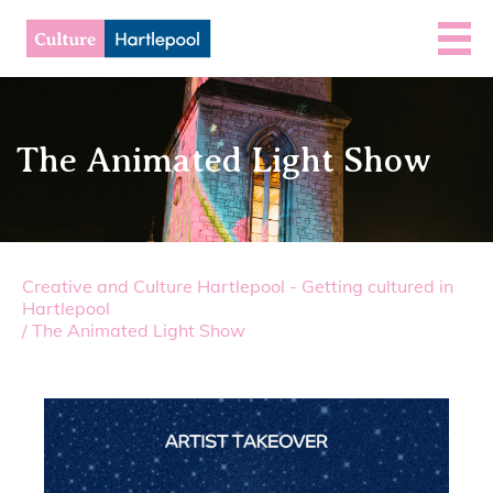
The Animated Light Show
Creative and Culture Hartlepool - Getting cultured in
Hartlepool
/
The Animated Light Show