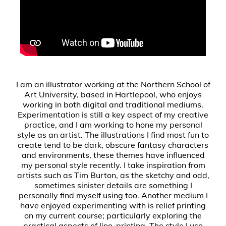
I am an illustrator working at the Northern School of
Art University, based in Hartlepool, who enjoys
working in both digital and traditional mediums.
Experimentation is still a key aspect of my creative
practice, and I am working to hone my personal
style as an artist. The illustrations I find most fun to
create tend to be dark, obscure fantasy characters
and environments, these themes have influenced
my personal style recently. I take inspiration from
artists such as Tim Burton, as the sketchy and odd,
sometimes sinister details are something I
personally find myself using too. Another medium I
have enjoyed experimenting with is relief printing
on my current course; particularly exploring the
practical aspects of lino-printing. The style I use