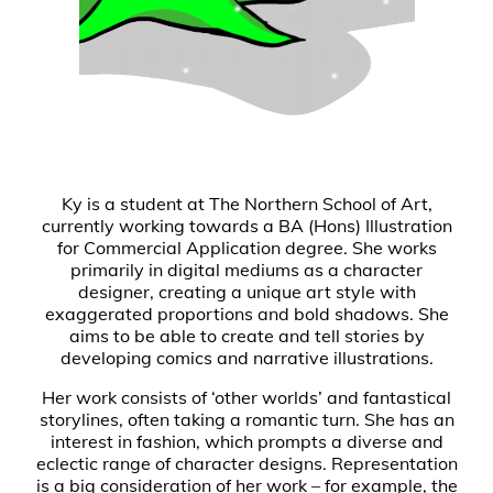
Ky is a student at The Northern School of Art,
currently working towards a BA (Hons) Illustration
for Commercial Application degree. She works
primarily in digital mediums as a character
designer, creating a unique art style with
exaggerated proportions and bold shadows. She
aims to be able to create and tell stories by
developing comics and narrative illustrations.
Her work consists of ‘other worlds’ and fantastical
storylines, often taking a romantic turn. She has an
interest in fashion, which prompts a diverse and
eclectic range of character designs. Representation
is a big consideration of her work – for example, the