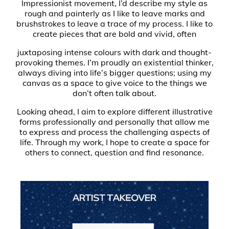
Impressionist movement, I’d describe my style as
rough and painterly as I like to leave marks and
brushstrokes to leave a trace of my process. I like to
create pieces that are bold and vivid, often
juxtaposing intense colours with dark and thought-
provoking themes. I’m proudly an existential thinker,
always diving into life’s bigger questions; using my
canvas as a space to give voice to the things we
don’t often talk about.
Looking ahead, I aim to explore different illustrative
forms professionally and personally that allow me
to express and process the challenging aspects of
life. Through my work, I hope to create a space for
others to connect, question and find resonance.