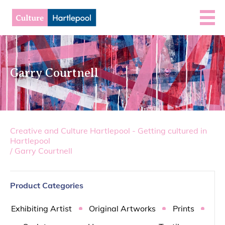
Garry Courtnell
Creative and Culture Hartlepool - Getting cultured in
Hartlepool
/
Garry Courtnell
Product Categories
Exhibiting Artist
Original Artworks
Prints