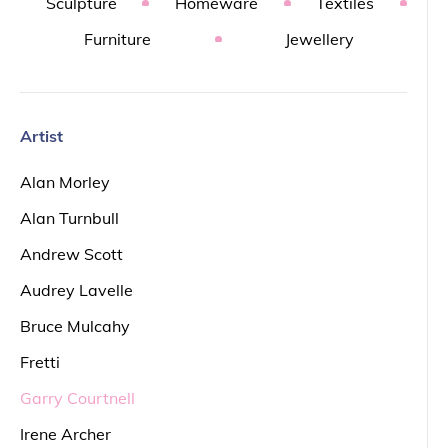
Sculpture
Homeware
Textiles
Furniture
Jewellery
Artist
Alan Morley
Alan Turnbull
Andrew Scott
Audrey Lavelle
Bruce Mulcahy
Fretti
Garry Courtnell
Irene Archer