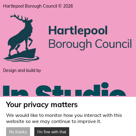
Hartlepool Borough Council © 2026
Design and build by
Your privacy matters
We would like to monitor how you interact with this
website so we may continue to improve it.
No thanks
I'm fine with that