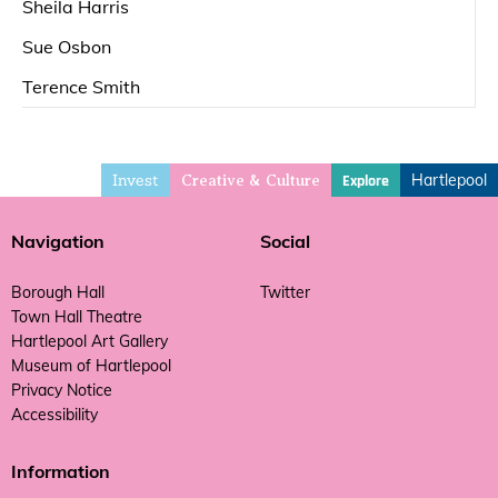
Sheila Harris
Sue Osbon
Terence Smith
Invest
Hartlepool
Explore
Creative & Culture
Navigation
Social
Borough Hall
Twitter
Town Hall Theatre
Hartlepool Art Gallery
Museum of Hartlepool
Privacy Notice
Accessibility
Information