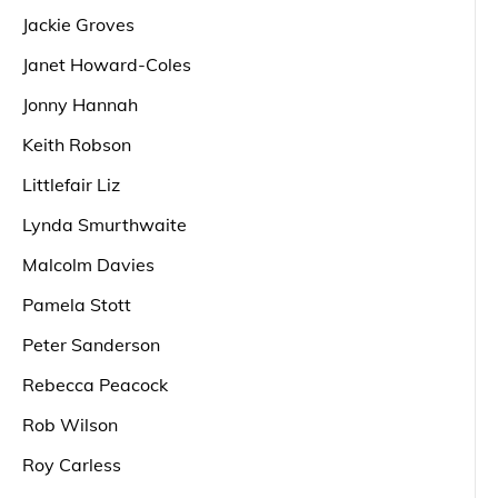
Jackie Groves
Janet Howard-Coles
Jonny Hannah
Keith Robson
Littlefair Liz
Lynda Smurthwaite
Malcolm Davies
Pamela Stott
Peter Sanderson
Rebecca Peacock
Rob Wilson
Roy Carless