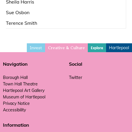
Sheila Harris
Sue Osbon
Terence Smith
Invest
Hartlepool
Explore
Creative & Culture
Navigation
Social
Borough Hall
Twitter
Town Hall Theatre
Hartlepool Art Gallery
Museum of Hartlepool
Privacy Notice
Accessibility
Information