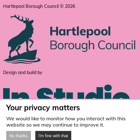
Hartlepool Borough Council © 2026
Design and build by
Your privacy matters
We would like to monitor how you interact with this
website so we may continue to improve it.
No thanks
I'm fine with that