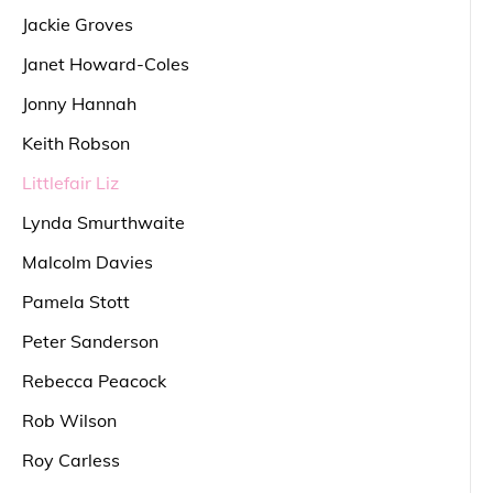
Jackie Groves
Janet Howard-Coles
Jonny Hannah
Keith Robson
Littlefair Liz
Lynda Smurthwaite
Malcolm Davies
Pamela Stott
Peter Sanderson
Rebecca Peacock
Rob Wilson
Roy Carless