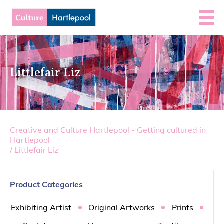
Littlefair Liz
Creative and Culture Hartlepool - Getting cultured in
Hartlepool
/
Littlefair Liz
Product Categories
Exhibiting Artist
Original Artworks
Prints