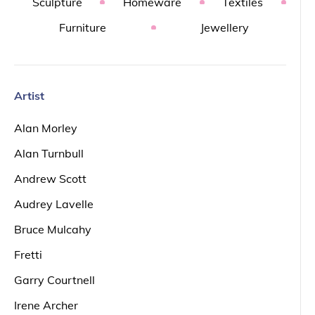
Sculpture
Homeware
Textiles
Furniture
Jewellery
Artist
Alan Morley
Alan Turnbull
Andrew Scott
Audrey Lavelle
Bruce Mulcahy
Fretti
Garry Courtnell
Irene Archer